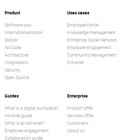
Product
Uses cases
Software tour
Employee Portal
Internationalisation
Knowledge management
Mobile
Entreprise Social Network
No Code
Employee Engagement
Architecture
Community Management
Integrations
Extranet
Security
Open Source
Guides
Enterprise
What is a digital workplace?
Product offer
Intranet guide
Services Offer
What is an extranet?
Customers
Employee engagement
About us
Collaboration guide