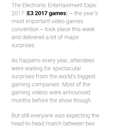
The Electronic Entertainment Expo
Why eXo
Integrations
2017 (
E3 2017 games
) − the year’s
Internationalisation
Controlled AI
most important video games
Mobile
convention − took place this week
Architecture
and delivered a lot of major
surprises.
Security
Open source
As happens every year, attendees
were waiting for spectacular
surprises from the world’s biggest
Enterprise Offers
Blog
gaming companies. Most of the
About us
Resource center
gaming videos were announced
Careers
Contact us
months before the show though.
Try eXo
But still everyone was expecting the
head-to-head match between two