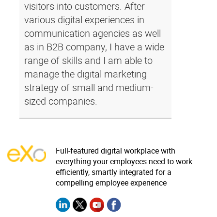
visitors into customers. After
various digital experiences in
communication agencies as well
as in B2B company, I have a wide
range of skills and I am able to
manage the digital marketing
strategy of small and medium-
sized companies.
Full-featured digital workplace with
everything your employees need to work
efficiently, smartly integrated for a
compelling employee experience