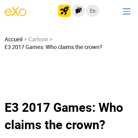
En
Solutions
Accueil
Modern Intranet
Cartoon
E3 2017 Games: Who claims the crown?
Collaboration Platform
Social Network
Knowledge hub
Application Portal
Microsoft 365 Alternative
Migrate to eXo Platform
E3 2017 Games: Who
claims the crown?
Product
Platform overview
No Code