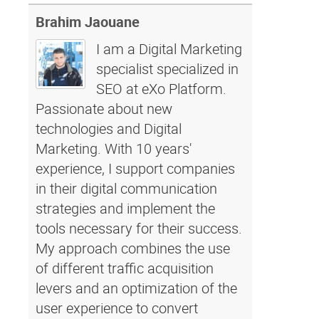
Brahim Jaouane
I am a Digital Marketing
specialist specialized in
SEO at eXo Platform.
Passionate about new
technologies and Digital
Marketing. With 10 years'
experience, I support companies
in their digital communication
strategies and implement the
tools necessary for their success.
My approach combines the use
of different traffic acquisition
levers and an optimization of the
user experience to convert