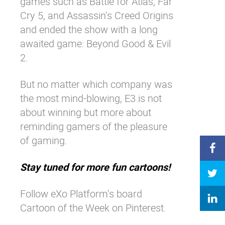
games such as Battle for Atlas, Far
Cry 5, and Assassin’s Creed Origins
and ended the show with a long
awaited game: Beyond Good & Evil
2.
But no matter which company was
the most mind-blowing, E3 is not
about winning but more about
reminding gamers of the pleasure
of gaming.
Stay tuned for more fun cartoons!
Follow eXo Platform’s board
Cartoon of the Week on Pinterest.