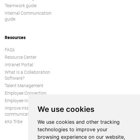
Teamwork guide
Internal Communication
guide
Resources
FAQs
Resource Center
Intranet Portal
What Is a Collaboration
Software?
Talent Management
Employee Connection
Employee Intranet
We use cookies
Improve internal
communication
eXo Tribe
We use cookies and other tracking
technologies to improve your
browsing experience on our website,