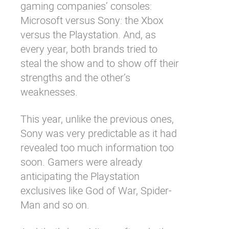
gaming companies’ consoles:
Microsoft versus Sony: the Xbox
versus the Playstation. And, as
every year, both brands tried to
steal the show and to show off their
strengths and the other’s
weaknesses.
This year, unlike the previous ones,
Sony was very predictable as it had
revealed too much information too
soon. Gamers were already
anticipating the Playstation
exclusives like God of War, Spider-
Man and so on.