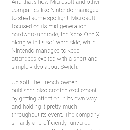
And that’s how Microsoft and other
companies like Nintendo managed
to steal some spotlight: Microsoft
focused on its mid-generation
hardware upgrade, the Xbox One X,
along with its software side, while
Nintendo managed to keep
attendees excited with a short and
simple video about Switch.
Ubisoft, the French-owned
publisher, also created excitement
by getting attention in its own way
and holding it pretty much
throughout its event. The company
smartly and efficiently unveiled