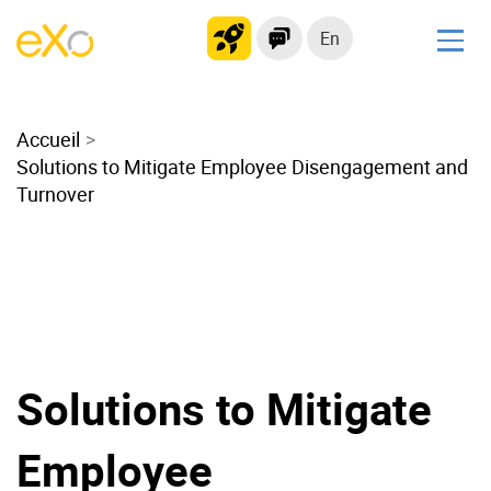
En
Solutions
Accueil
Modern Intranet
Solutions to Mitigate Employee Disengagement and
Collaboration Platform
Turnover
Social Network
Knowledge hub
Application Portal
Microsoft 365 Alternative
Migrate to eXo Platform
Solutions to Mitigate
Product
Employee
Platform overview
No Code