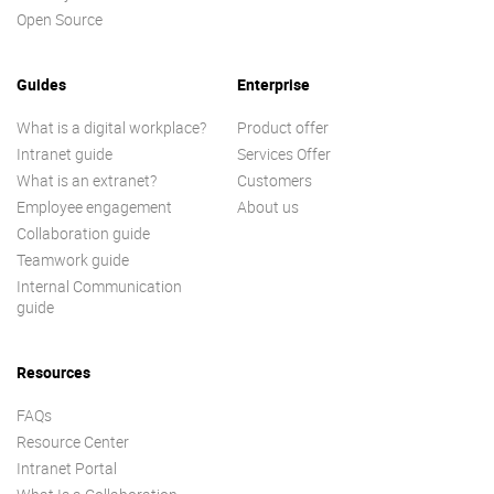
Open Source
Guides
Enterprise
What is a digital workplace?
Product offer
Intranet guide
Services Offer
What is an extranet?
Customers
Employee engagement
About us
Collaboration guide
Teamwork guide
Internal Communication
guide
Resources
FAQs
Resource Center
Intranet Portal