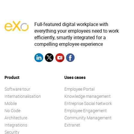
Full-featured digital workplace with
everything your employees need to work
efficiently, smartly integrated for a
compelling employee experience
Product
Uses cases
Software tour
Employee Portal
Internationalisation
Knowledge management
Mobile
Entreprise Social Network
No Code
Employee Engagement
Architecture
Community Management
Integrations
Extranet
Security