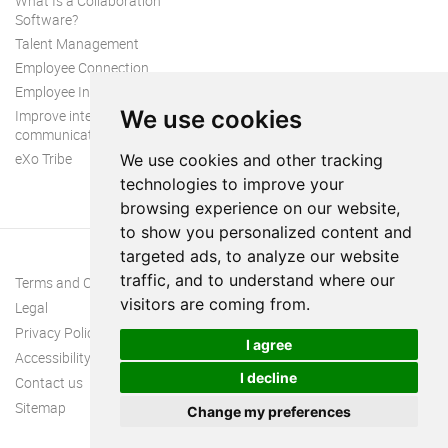
What Is a Collaboration
Software?
Talent Management
Employee Connection
Employee Intranet
We use cookies
Improve internal
communication
eXo Tribe
We use cookies and other tracking
technologies to improve your
browsing experience on our website,
to show you personalized content and
targeted ads, to analyze our website
traffic, and to understand where our
Terms and Conditions
visitors are coming from.
Legal
Privacy Policy
I agree
Accessibility
I decline
Contact us
Sitemap
Change my preferences