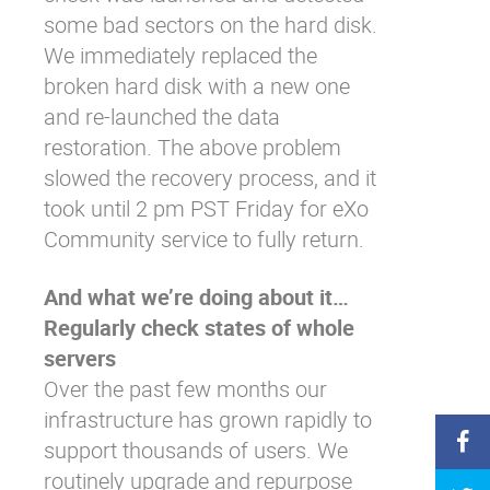
some bad sectors on the hard disk.
We immediately replaced the
broken hard disk with a new one
and re-launched the data
restoration. The above problem
slowed the recovery process, and it
took until 2 pm PST Friday for eXo
Community service to fully return.
And what we’re doing about it…
Regularly check states of whole
servers
Over the past few months our
infrastructure has grown rapidly to
support thousands of users. We
routinely upgrade and repurpose