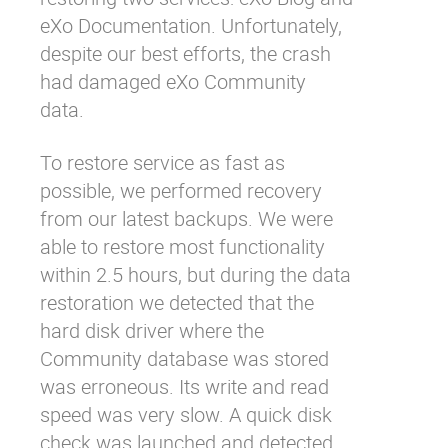
eXo Documentation. Unfortunately,
despite our best efforts, the crash
had damaged eXo Community
data.
To restore service as fast as
possible, we performed recovery
from our latest backups. We were
able to restore most functionality
within 2.5 hours, but during the data
restoration we detected that the
hard disk driver where the
Community database was stored
was erroneous. Its write and read
speed was very slow. A quick disk
check was launched and detected