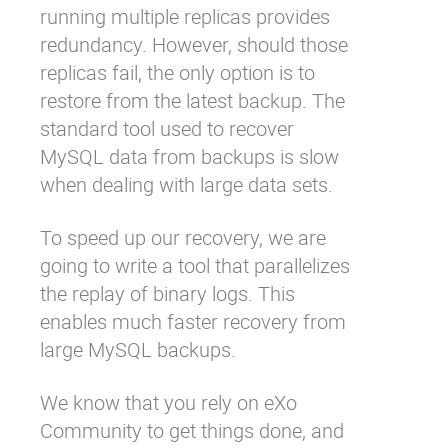
running multiple replicas provides
redundancy. However, should those
replicas fail, the only option is to
restore from the latest backup. The
standard tool used to recover
MySQL data from backups is slow
when dealing with large data sets.
To speed up our recovery, we are
going to write a tool that parallelizes
the replay of binary logs. This
enables much faster recovery from
large MySQL backups.
We know that you rely on eXo
Community to get things done, and