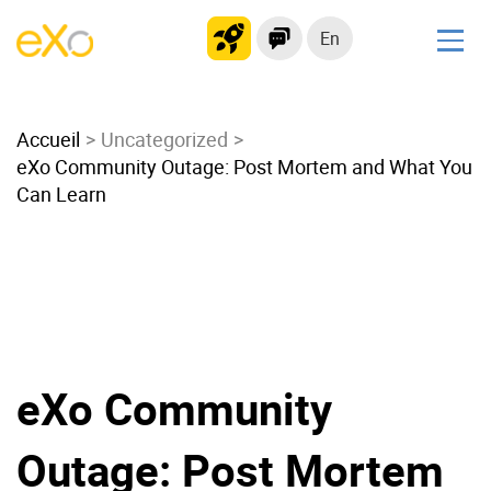
En
Solutions
Accueil
Modern Intranet
Uncategorized
eXo Community Outage: Post Mortem and What You
Collaboration Platform
Can Learn
Social Network
Knowledge hub
Application Portal
Microsoft 365 Alternative
Migrate to eXo Platform
eXo Community
Product
Outage: Post Mortem
Platform overview
No Code