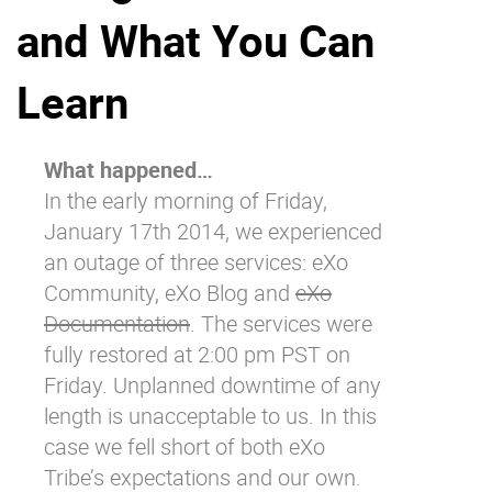
and What You Can
Why eXo
Integrations
Internationalisation
Controlled AI
Learn
Mobile
Architecture
What happened…
Security
In the early morning of Friday,
Open source
January 17
th
2014, we experienced
an outage of three services:
eXo
Community
,
eXo Blog
and
eXo
Enterprise Offers
Blog
Documentation
. The services were
About us
Resource center
fully restored at 2:00 pm PST on
Careers
Contact us
Friday. Unplanned downtime of any
Try eXo
length is unacceptable to us. In this
case we fell short of both eXo
Tribe’s expectations and our own.