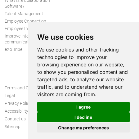
What Is a Collaboration
Software?
Talent Management
Employee Connection
Employee Intranet
We use cookies
Improve internal
communication
eXo Tribe
We use cookies and other tracking
technologies to improve your
browsing experience on our website,
to show you personalized content and
targeted ads, to analyze our website
traffic, and to understand where our
Terms and Conditions
visitors are coming from.
Legal
Privacy Policy
I agree
Accessibility
I decline
Contact us
Sitemap
Change my preferences