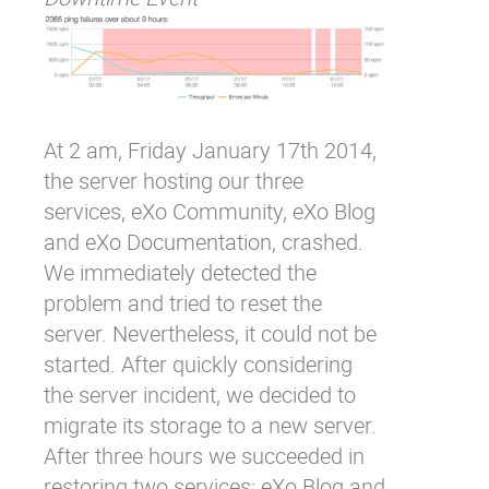
At 2 am, Friday January 17
th
2014,
the server hosting our three
services, eXo Community, eXo Blog
and eXo Documentation, crashed.
We immediately detected the
problem and tried to reset the
server. Nevertheless, it could not be
started. After quickly considering
the server incident, we decided to
migrate its storage to a new server.
After three hours we succeeded in
restoring two services: eXo Blog and