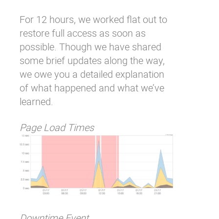
For 12 hours, we worked flat out to
restore full access as soon as
possible. Though we have shared
some brief updates along the way,
we owe you a detailed explanation
of what happened and what we’ve
learned.
Page Load Times
Downtime Event