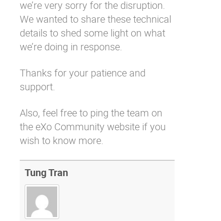
we’re very sorry for the disruption.
We wanted to share these technical
details to shed some light on what
we’re doing in response.
Thanks for your patience and
support.
Also, feel free to
ping the team on
the eXo Community
website if you
wish to know more.
Tung Tran