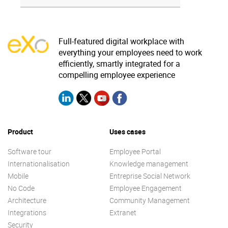
Full-featured digital workplace with
everything your employees need to work
efficiently, smartly integrated for a
compelling employee experience
Product
Uses cases
Software tour
Employee Portal
Internationalisation
Knowledge management
Mobile
Entreprise Social Network
No Code
Employee Engagement
Architecture
Community Management
Integrations
Extranet
Security