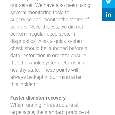
our server. We have also been using
several monitoring tools to
supervise and monitor the states of
servers. Nevertheless, we did not
perform regular deep system
diagnostics. Also, a quick system
check should be launched before a
data restoration in order to ensure
that the whole system returns in a
healthy state. These points will
always be kept in our mind after
this incident.
Faster disaster recovery
When running infrastructure at
large scale, the standard practice of