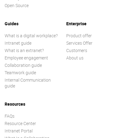
Open Source
Guides
Enterprise
What is a digital workplace?
Product offer
Intranet guide
Services Offer
What is an extranet?
Customers
Employee engagement
About us
Collaboration guide
Teamwork guide
Internal Communication
guide
Resources
FAQs
Resource Center
Intranet Portal