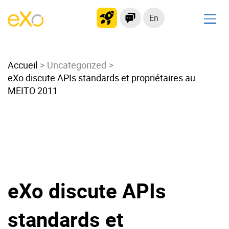
En
Solutions
Accueil
Modern Intranet
Uncategorized
eXo discute APIs standards et propriétaires au
Collaboration Platform
MEITO 2011
Social Network
Knowledge hub
Application Portal
Microsoft 365 Alternative
Migrate to eXo Platform
eXo discute APIs
Product
standards et
Platform overview
No Code