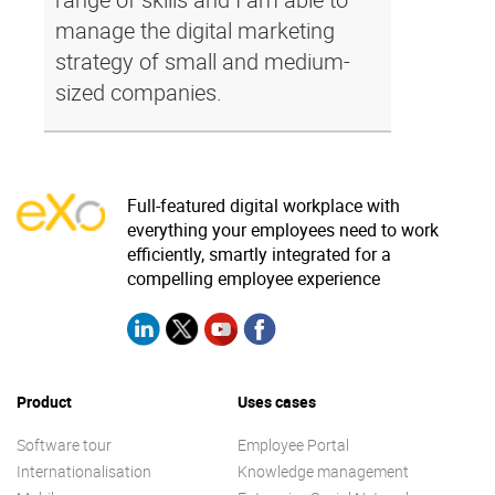
manage the digital marketing
strategy of small and medium-
sized companies.
Full-featured digital workplace with
everything your employees need to work
efficiently, smartly integrated for a
compelling employee experience
Product
Uses cases
Software tour
Employee Portal
Internationalisation
Knowledge management