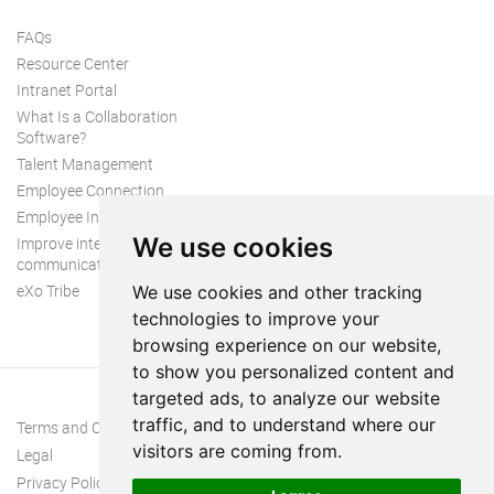
FAQs
Resource Center
Intranet Portal
What Is a Collaboration
Software?
Talent Management
Employee Connection
Employee Intranet
We use cookies
Improve internal
communication
eXo Tribe
We use cookies and other tracking
technologies to improve your
browsing experience on our website,
to show you personalized content and
targeted ads, to analyze our website
traffic, and to understand where our
Terms and Conditions
visitors are coming from.
Legal
Privacy Policy