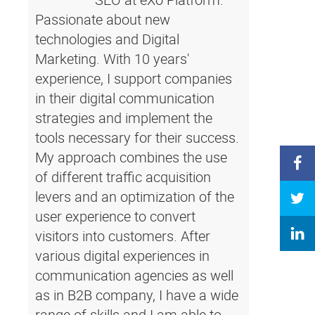
Passionate about new
technologies and Digital
Marketing. With 10 years'
experience, I support companies
in their digital communication
strategies and implement the
tools necessary for their success.
My approach combines the use
of different traffic acquisition
levers and an optimization of the
user experience to convert
visitors into customers. After
various digital experiences in
communication agencies as well
as in B2B company, I have a wide
range of skills and I am able to