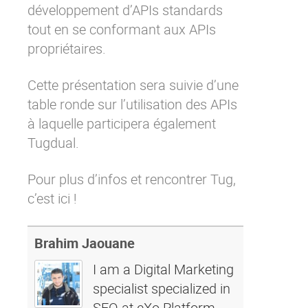
développement d’APIs standards
tout en se conformant aux APIs
propriétaires.
Cette présentation sera suivie d’une
table ronde sur l’utilisation des APIs
à laquelle participera également
Tugdual.
Pour plus d’infos et rencontrer Tug,
c’est ici
!
Brahim Jaouane
I am a Digital Marketing
specialist specialized in
SEO at eXo Platform.