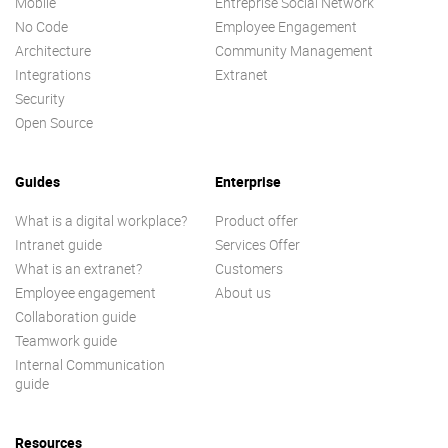
Mobile
Entreprise Social Network
No Code
Employee Engagement
Architecture
Community Management
Integrations
Extranet
Security
Open Source
Guides
Enterprise
What is a digital workplace?
Product offer
Intranet guide
Services Offer
What is an extranet?
Customers
Employee engagement
About us
Collaboration guide
Teamwork guide
Internal Communication
guide
Resources