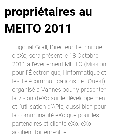
propriétaires au
Why eXo
Integrations
Internationalisation
Controlled AI
MEITO 2011
Mobile
Architecture
Tugdual Grall, Directeur Technique
Security
d’eXo, sera présent le 18 Octobre
Open source
2011 à l’événement MEITO (Mission
pour l’Électronique, l’Informatique et
les Télécommunications de l’Ouest)
Enterprise Offers
Blog
organisé à Vannes pour y présenter
About us
Resource center
la vision d’eXo sur le développement
Careers
Contact us
et l’utilisation d’APIs, aussi bien pour
Try eXo
la communauté eXo que pour les
partenaires et clients eXo. eXo
soutient fortement le