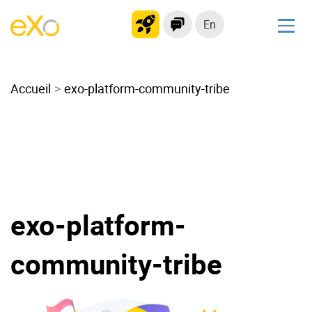
En
Solutions
Accueil
Modern Intranet
exo-platform-community-tribe
Collaboration Platform
Social Network
Knowledge hub
Application Portal
Microsoft 365 Alternative
exo-platform-
Migrate to eXo Platform
community-tribe
Product
Platform overview
No Code