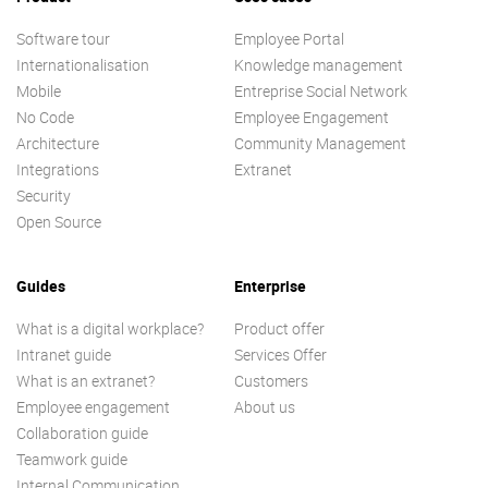
Software tour
Employee Portal
Internationalisation
Knowledge management
Mobile
Entreprise Social Network
No Code
Employee Engagement
Architecture
Community Management
Integrations
Extranet
Security
Open Source
Guides
Enterprise
What is a digital workplace?
Product offer
Intranet guide
Services Offer
What is an extranet?
Customers
Employee engagement
About us
Collaboration guide
Teamwork guide
Internal Communication