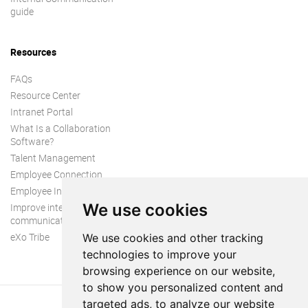
guide
Resources
FAQs
Resource Center
Intranet Portal
What Is a Collaboration
Software?
Talent Management
Employee Connection
Employee Intranet
We use cookies
Improve internal
communication
eXo Tribe
We use cookies and other tracking
technologies to improve your
browsing experience on our website,
to show you personalized content and
targeted ads, to analyze our website