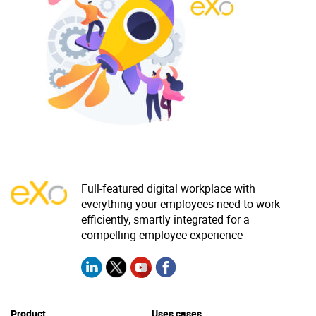
Why eXo
Integrations
Internationalisation
Controlled AI
Mobile
Architecture
Security
Open source
Enterprise Offers
Blog
Full-featured digital workplace with
everything your employees need to work
About us
Resource center
efficiently, smartly integrated for a
Careers
Contact us
compelling employee experience
Try eXo
Product
Uses cases