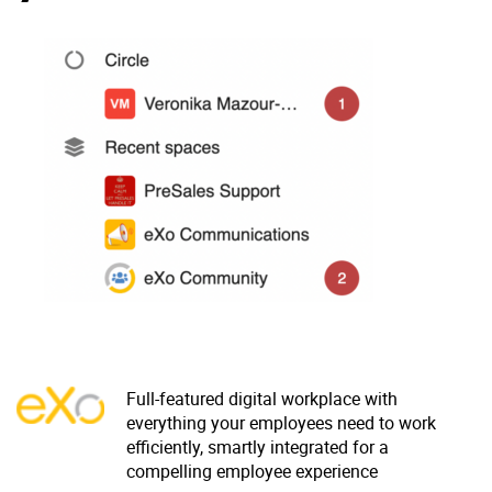
Why eXo
Integrations
Internationalisation
Controlled AI
Mobile
Architecture
Security
Open source
Enterprise Offers
Blog
About us
Resource center
Careers
Contact us
Full-featured digital workplace with
Try eXo
everything your employees need to work
efficiently, smartly integrated for a
compelling employee experience