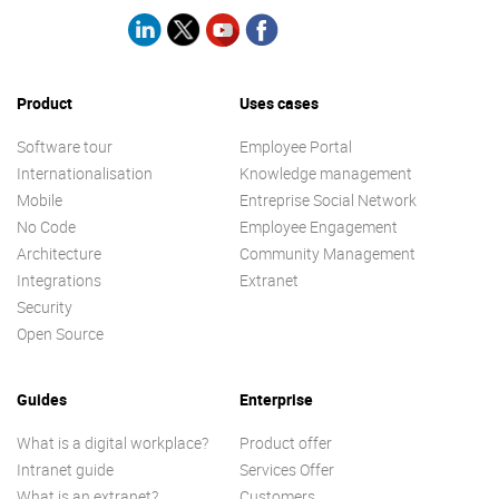
Product
Uses cases
Software tour
Employee Portal
Internationalisation
Knowledge management
Mobile
Entreprise Social Network
No Code
Employee Engagement
Architecture
Community Management
Integrations
Extranet
Security
Open Source
Guides
Enterprise
What is a digital workplace?
Product offer
Intranet guide
Services Offer
What is an extranet?
Customers