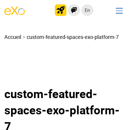
En
Solutions
Accueil
Modern Intranet
custom-featured-spaces-exo-platform-7
Collaboration Platform
Social Network
Knowledge hub
Application Portal
Microsoft 365 Alternative
custom-featured-
Migrate to eXo Platform
spaces-exo-platform-
Product
7
Platform overview
No Code