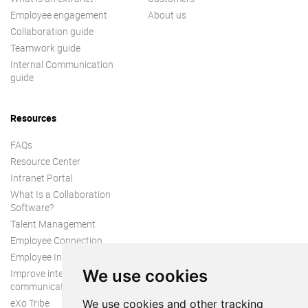
Employee engagement
About us
Collaboration guide
Teamwork guide
Internal Communication
guide
Resources
FAQs
Resource Center
Intranet Portal
What Is a Collaboration
Software?
Talent Management
Employee Connection
Employee Intranet
We use cookies
Improve internal
communication
eXo Tribe
We use cookies and other tracking