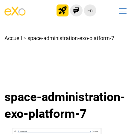
En
Solutions
Accueil
Modern Intranet
space-administration-exo-platform-7
Collaboration Platform
Social Network
Knowledge hub
Application Portal
Microsoft 365 Alternative
space-administration-
Migrate to eXo Platform
exo-platform-7
Product
Platform overview
No Code