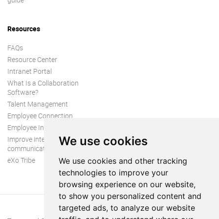
Resources
FAQs
Resource Center
Intranet Portal
What Is a Collaboration
Software?
Talent Management
Employee Connection
Employee Intranet
We use cookies
Improve internal
communication
eXo Tribe
We use cookies and other tracking
technologies to improve your
browsing experience on our website,
to show you personalized content and
targeted ads, to analyze our website