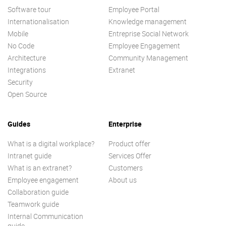
Software tour
Employee Portal
Internationalisation
Knowledge management
Mobile
Entreprise Social Network
No Code
Employee Engagement
Architecture
Community Management
Integrations
Extranet
Security
Open Source
Guides
Enterprise
What is a digital workplace?
Product offer
Intranet guide
Services Offer
What is an extranet?
Customers
Employee engagement
About us
Collaboration guide
Teamwork guide
Internal Communication
guide