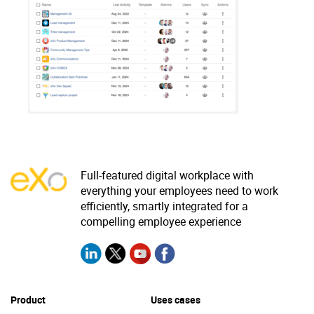
Why eXo
Integrations
Internationalisation
Controlled AI
Mobile
Architecture
Security
Open source
Full-featured digital workplace with
Enterprise Offers
Blog
everything your employees need to work
efficiently, smartly integrated for a
About us
Resource center
compelling employee experience
Careers
Contact us
Try eXo
Product
Uses cases