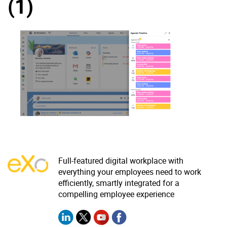
(1)
Why eXo
Integrations
Internationalisation
Controlled AI
Mobile
Architecture
Security
Open source
Enterprise Offers
Blog
About us
Resource center
Full-featured digital workplace with
Careers
Contact us
everything your employees need to work
efficiently, smartly integrated for a
Try eXo
compelling employee experience