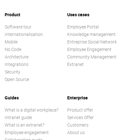
Product
Uses cases
Software tour
Employee Portal
Internationalisation
Knowledge management
Mobile
Entreprise Social Network
No Code
Employee Engagement
Architecture
Community Management
Integrations
Extranet
Security
Open Source
Guides
Enterprise
What is a digital workplace?
Product offer
Intranet guide
Services Offer
What is an extranet?
Customers
Employee engagement
About us
Collaboration guide