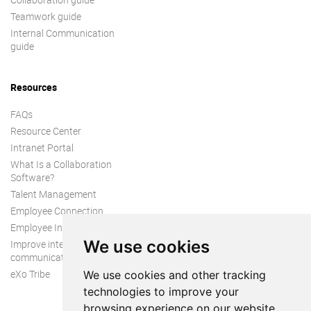
Teamwork guide
Internal Communication
guide
Resources
FAQs
Resource Center
Intranet Portal
What Is a Collaboration
Software?
Talent Management
Employee Connection
Employee Intranet
We use cookies
Improve internal
communication
eXo Tribe
We use cookies and other tracking
technologies to improve your
browsing experience on our website,