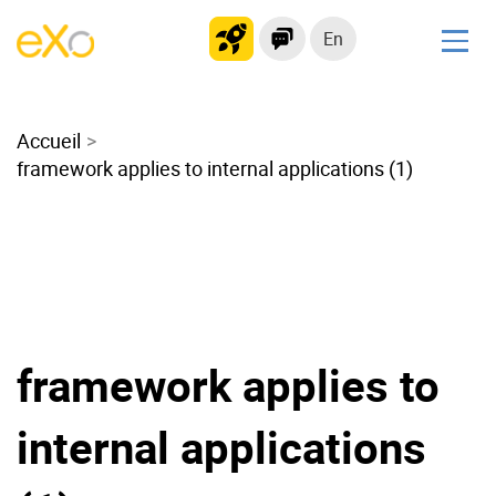
En
Solutions
Accueil
Modern Intranet
framework applies to internal applications (1)
Collaboration Platform
Social Network
Knowledge hub
Application Portal
Microsoft 365 Alternative
Migrate to eXo Platform
framework applies to
internal applications
Product
Platform overview
No Code