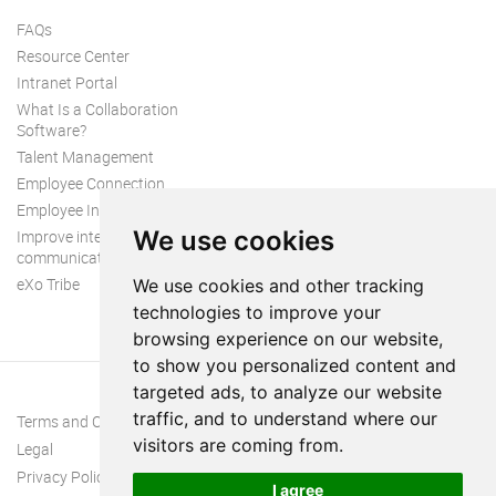
FAQs
Resource Center
Intranet Portal
What Is a Collaboration
Software?
Talent Management
Employee Connection
Employee Intranet
We use cookies
Improve internal
communication
eXo Tribe
We use cookies and other tracking
technologies to improve your
browsing experience on our website,
to show you personalized content and
targeted ads, to analyze our website
traffic, and to understand where our
Terms and Conditions
visitors are coming from.
Legal
Privacy Policy
I agree