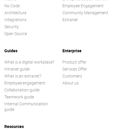
No Code
Employee Engagement
Architecture
Community Management
Integrations
Extranet
Security
Open Source
Guides
Enterprise
What is a digital workplace?
Product offer
Intranet guide
Services Offer
What is an extranet?
Customers
Employee engagement
About us
Collaboration guide
Teamwork guide
Internal Communication
guide
Resources