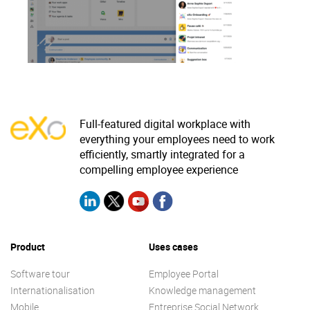
Why eXo
Integrations
Internationalisation
Controlled AI
Mobile
Architecture
Security
Full-featured digital workplace with
Open source
everything your employees need to work
efficiently, smartly integrated for a
compelling employee experience
Enterprise Offers
Blog
About us
Resource center
Careers
Contact us
Product
Uses cases
Try eXo
Software tour
Employee Portal
Internationalisation
Knowledge management
Mobile
Entreprise Social Network