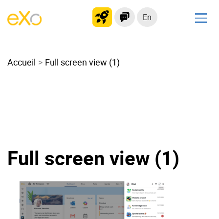
En
Solutions
Accueil
Modern Intranet
Full screen view (1)
Collaboration Platform
Social Network
Knowledge hub
Application Portal
Microsoft 365 Alternative
Full screen view (1)
Migrate to eXo Platform
Product
Platform overview
No Code