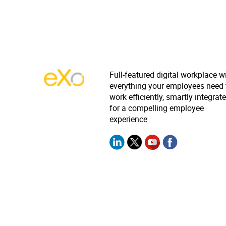
Full-featured digital workplace w
everything your employees need 
work efficiently, smartly integrat
for a compelling employee
experience