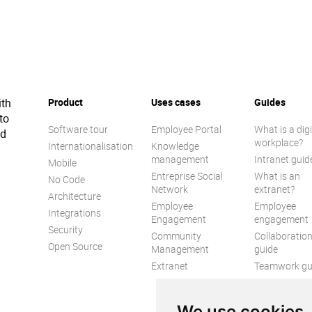
ith
Product
Uses cases
Guides
to
Software tour
Employee Portal
What is a digi
ed
workplace?
Internationalisation
Knowledge
management
Intranet guid
Mobile
Entreprise Social
What is an
No Code
Network
extranet?
Architecture
Employee
Employee
Integrations
Engagement
engagement
Security
Community
Collaboratio
Open Source
Management
guide
Extranet
Teamwork gu
Internal
Communicat
We use cookies
guide