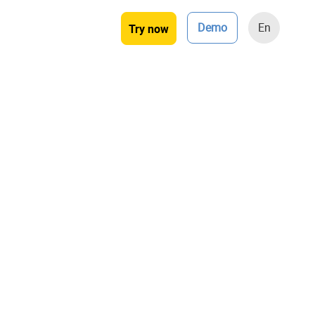
Demo
En
Try now