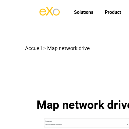
Solutions
Product
Accueil
Map network drive
Map network driv