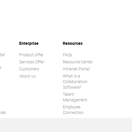
Enterprise
Resources
tal
Product offer
FAQs
Services Offer
Resource Center
e
Customers
Intranet Portal
About us
What Is a
Collaboration
Software?
Talent
n
Management
Employee
ide
Connection
Employee Intranet
ion
Improve internal