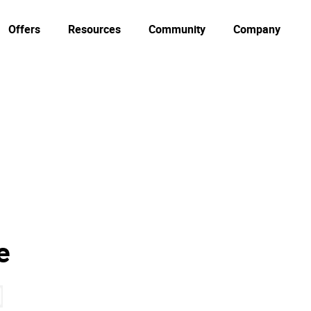
Offers
Resources
Community
Company
e