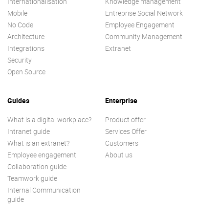
Internationalisation
Knowledge management
Mobile
Entreprise Social Network
No Code
Employee Engagement
Architecture
Community Management
Integrations
Extranet
Security
Open Source
Guides
Enterprise
What is a digital workplace?
Product offer
Intranet guide
Services Offer
What is an extranet?
Customers
Employee engagement
About us
Collaboration guide
Teamwork guide
Internal Communication
guide