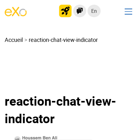
En
Solutions
Accueil
Modern Intranet
reaction-chat-view-indicator
Collaboration Platform
Social Network
Knowledge hub
Application Portal
Microsoft 365 Alternative
reaction-chat-view-
Migrate to eXo Platform
indicator
Product
Platform overview
No Code