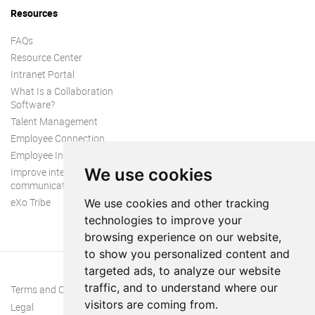
Resources
FAQs
Resource Center
Intranet Portal
What Is a Collaboration
Software?
Talent Management
Employee Connection
Employee Intranet
We use cookies
Improve internal
communication
eXo Tribe
We use cookies and other tracking
technologies to improve your
browsing experience on our website,
to show you personalized content and
targeted ads, to analyze our website
traffic, and to understand where our
Terms and Conditions
visitors are coming from.
Legal