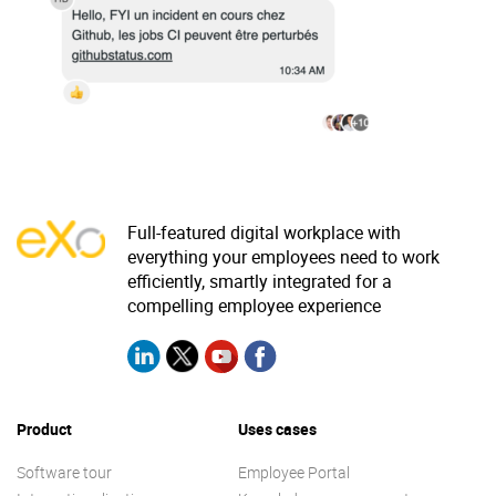
Why eXo
Integrations
Internationalisation
Controlled AI
Mobile
Architecture
Security
Open source
Full-featured digital workplace with
everything your employees need to work
efficiently, smartly integrated for a
Enterprise Offers
Blog
compelling employee experience
About us
Resource center
Careers
Contact us
Try eXo
Product
Uses cases
Software tour
Employee Portal