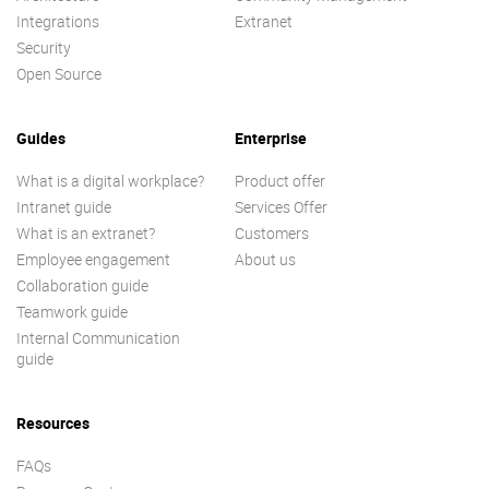
Integrations
Extranet
Security
Open Source
Guides
Enterprise
What is a digital workplace?
Product offer
Intranet guide
Services Offer
What is an extranet?
Customers
Employee engagement
About us
Collaboration guide
Teamwork guide
Internal Communication
guide
Resources
FAQs