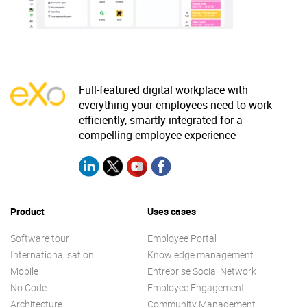
Why eXo
Integrations
Internationalisation
Controlled AI
Mobile
Architecture
Full-featured digital workplace with
everything your employees need to work
Security
efficiently, smartly integrated for a
Open source
compelling employee experience
Enterprise Offers
Blog
About us
Resource center
Product
Uses cases
Careers
Contact us
Software tour
Employee Portal
Try eXo
Internationalisation
Knowledge management
Mobile
Entreprise Social Network
No Code
Employee Engagement
Architecture
Community Management