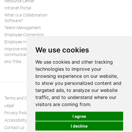
Resource Center
Intranet Portal
What Is a Collaboration
Software?
Talent Management
Employee Connection
Employee Intranet
We use cookies
Improve internal
communication
eXo Tribe
We use cookies and other tracking
technologies to improve your
browsing experience on our website,
to show you personalized content and
targeted ads, to analyze our website
traffic, and to understand where our
Terms and Conditions
visitors are coming from.
Legal
Privacy Policy
I agree
Accessibility
I decline
Contact us