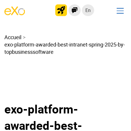
En
Solutions
Accueil
Modern Intranet
exo-platform-awarded-best-intranet-spring-2025-by-
Collaboration Platform
topbusinesssoftware
Social Network
Knowledge hub
Application Portal
Microsoft 365 Alternative
Migrate to eXo Platform
exo-platform-
Product
awarded-best-
Platform overview
No Code