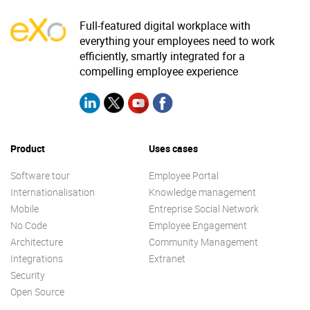
Full-featured digital workplace with
everything your employees need to work
efficiently, smartly integrated for a
compelling employee experience
Product
Uses cases
Software tour
Employee Portal
Internationalisation
Knowledge management
Mobile
Entreprise Social Network
No Code
Employee Engagement
Architecture
Community Management
Integrations
Extranet
Security
Open Source