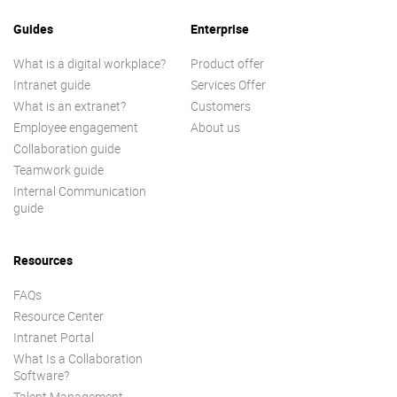
Guides
Enterprise
What is a digital workplace?
Product offer
Intranet guide
Services Offer
What is an extranet?
Customers
Employee engagement
About us
Collaboration guide
Teamwork guide
Internal Communication
guide
Resources
FAQs
Resource Center
Intranet Portal
What Is a Collaboration
Software?
Talent Management