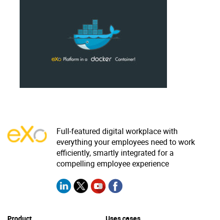
Why eXo
Integrations
Internationalisation
Controlled AI
Mobile
Architecture
Security
Open source
Enterprise Offers
Blog
Full-featured digital workplace with
everything your employees need to work
About us
Resource center
efficiently, smartly integrated for a
Careers
Contact us
compelling employee experience
Try eXo
Product
Uses cases