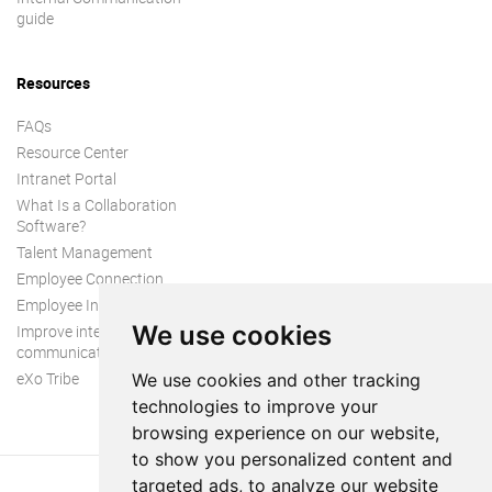
guide
Resources
FAQs
Resource Center
Intranet Portal
What Is a Collaboration
Software?
Talent Management
Employee Connection
Employee Intranet
We use cookies
Improve internal
communication
eXo Tribe
We use cookies and other tracking
technologies to improve your
browsing experience on our website,
to show you personalized content and
targeted ads, to analyze our website