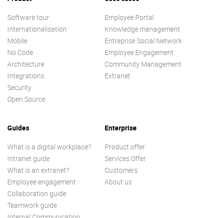
Software tour
Employee Portal
Internationalisation
Knowledge management
Mobile
Entreprise Social Network
No Code
Employee Engagement
Architecture
Community Management
Integrations
Extranet
Security
Open Source
Guides
Enterprise
What is a digital workplace?
Product offer
Intranet guide
Services Offer
What is an extranet?
Customers
Employee engagement
About us
Collaboration guide
Teamwork guide
Internal Communication