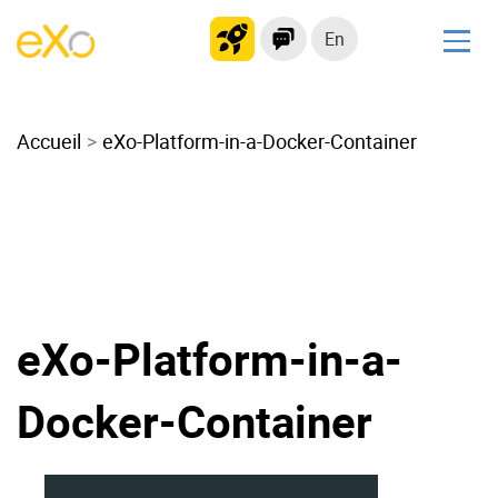
En
Solutions
Accueil
Modern Intranet
eXo-Platform-in-a-Docker-Container
Collaboration Platform
Social Network
Knowledge hub
Application Portal
Microsoft 365 Alternative
eXo-Platform-in-a-
Migrate to eXo Platform
Docker-Container
Product
Platform overview
No Code