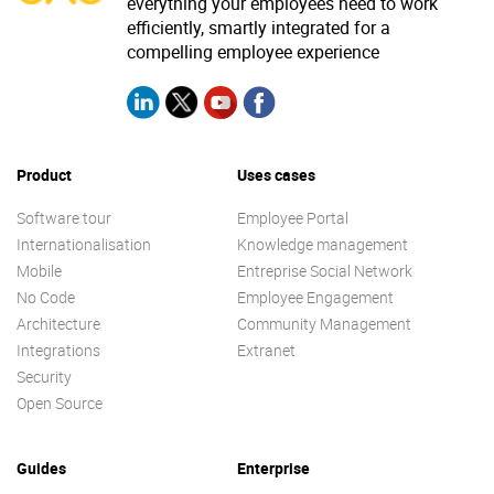
everything your employees need to work
efficiently, smartly integrated for a
compelling employee experience
Product
Uses cases
Software tour
Employee Portal
Internationalisation
Knowledge management
Mobile
Entreprise Social Network
No Code
Employee Engagement
Architecture
Community Management
Integrations
Extranet
Security
Open Source
Guides
Enterprise