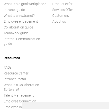
What is a digital workplace?
Product offer
Intranet guide
Services Offer
What is an extranet?
Customers
Employee engagement
About us
Collaboration guide
Teamwork guide
Internal Communication
guide
Resources
FAQs
Resource Center
Intranet Portal
What Is a Collaboration
Software?
Talent Management
Employee Connection
Employee Intranet