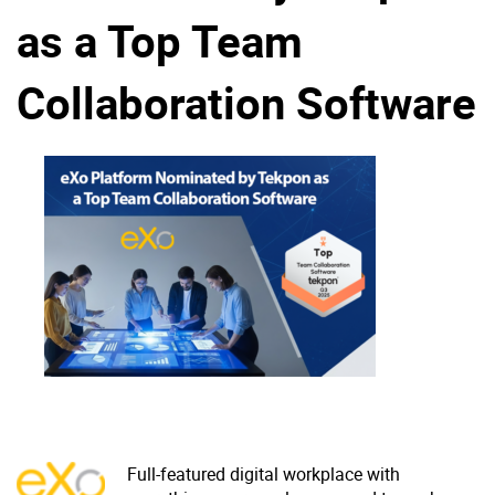
as a Top Team
Why eXo
Integrations
Internationalisation
Controlled AI
Collaboration Software
Mobile
Architecture
Security
Open source
Enterprise Offers
Blog
About us
Resource center
Careers
Contact us
Try eXo
Full-featured digital workplace with