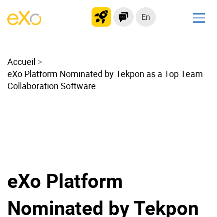
En
Solutions
Accueil
Modern Intranet
eXo Platform Nominated by Tekpon as a Top Team
Collaboration Platform
Collaboration Software
Social Network
Knowledge hub
Application Portal
Microsoft 365 Alternative
Migrate to eXo Platform
eXo Platform
Product
Nominated by Tekpon
Platform overview
No Code