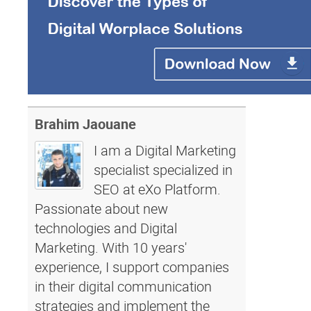
Brahim Jaouane
I am a Digital Marketing
specialist specialized in
SEO at eXo Platform.
Passionate about new
technologies and Digital
Marketing. With 10 years'
experience, I support companies
in their digital communication
strategies and implement the