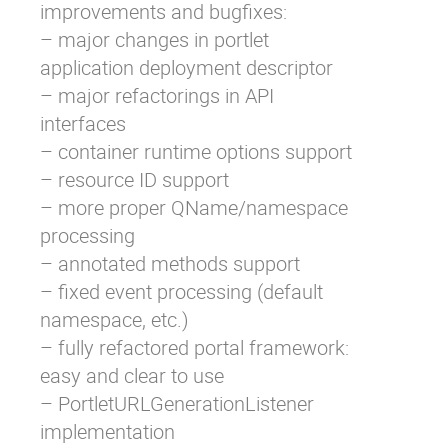
improvements and bugfixes:
– major changes in portlet
application deployment descriptor
– major refactorings in API
interfaces
– container runtime options support
– resource ID support
– more proper QName/namespace
processing
– annotated methods support
– fixed event processing (default
namespace, etc.)
– fully refactored portal framework:
easy and clear to use
– PortletURLGenerationListener
implementation