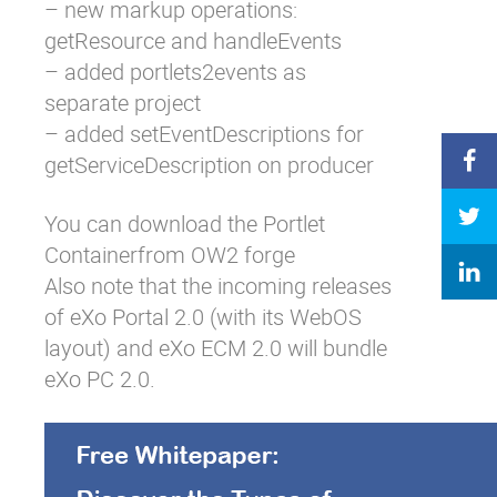
– new markup operations:
getResource and handleEvents
– added portlets2events as
separate project
– added setEventDescriptions for
getServiceDescription on producer
You can download the Portlet
Containerfrom
OW2 forge
Also note that the incoming releases
of eXo Portal 2.0 (with its WebOS
layout) and eXo ECM 2.0 will bundle
eXo PC 2.0.