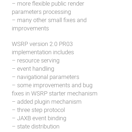
– more flexible public render
parameters processing
– many other small fixes and
improvements
WSRP version 2.0 PR03
implementation includes
– resource serving
– event handling
– navigational parameters
– some improvements and bug
fixes in WSRP starter mechanism
– added plugin mechanism
– three step protocol
– JAXB event binding
– state distribution