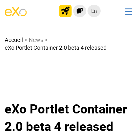
En
Solutions
Accueil
Modern Intranet
News
eXo Portlet Container 2.0 beta 4 released
Collaboration Platform
Social Network
Knowledge hub
Application Portal
Microsoft 365 Alternative
Migrate to eXo Platform
eXo Portlet Container
2.0 beta 4 released
Product
Platform overview
No Code