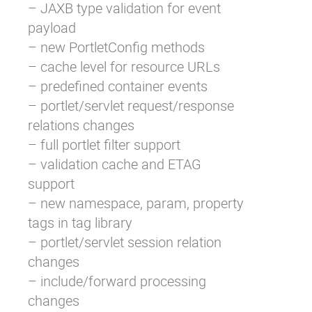
– JAXB type validation for event
payload
– new PortletConfig methods
– cache level for resource URLs
– predefined container events
– portlet/servlet request/response
relations changes
– full portlet filter support
– validation cache and ETAG
support
– new namespace, param, property
tags in tag library
– portlet/servlet session relation
changes
– include/forward processing
changes