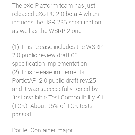
The eXo Platform team has just
Why eXo
Integrations
released eXo PC 2.0 beta 4 which
Internationalisation
Controlled AI
includes the JSR 286 specification
Mobile
as well as the WSRP 2 one.
Architecture
(1) This release includes the WSRP
Security
2.0 public review draft 03
Open source
specification implementation
(2) This release implements
PortletAPI 2.0 public draft rev.25
Enterprise Offers
Blog
and it was successfully tested by
About us
Resource center
first available Test Compatibility Kit
Careers
Contact us
(TCK). About 95% of TCK tests
Try eXo
passed.
Portlet Container major