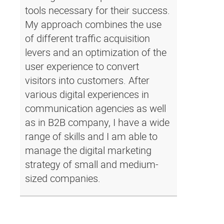
tools necessary for their success.
My approach combines the use
of different traffic acquisition
levers and an optimization of the
user experience to convert
visitors into customers. After
various digital experiences in
communication agencies as well
as in B2B company, I have a wide
range of skills and I am able to
manage the digital marketing
strategy of small and medium-
sized companies.