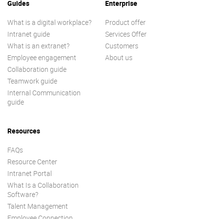
Guides
Enterprise
What is a digital workplace?
Product offer
Intranet guide
Services Offer
What is an extranet?
Customers
Employee engagement
About us
Collaboration guide
Teamwork guide
Internal Communication
guide
Resources
FAQs
Resource Center
Intranet Portal
What Is a Collaboration
Software?
Talent Management
Employee Connection