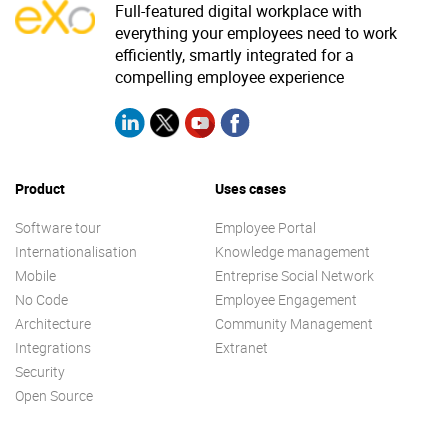
Full-featured digital workplace with
everything your employees need to work
efficiently, smartly integrated for a
compelling employee experience
Product
Uses cases
Software tour
Employee Portal
Internationalisation
Knowledge management
Mobile
Entreprise Social Network
No Code
Employee Engagement
Architecture
Community Management
Integrations
Extranet
Security
Open Source