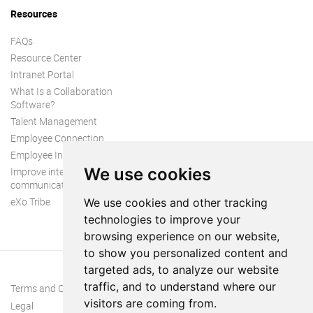
Resources
FAQs
Resource Center
Intranet Portal
What Is a Collaboration
Software?
Talent Management
Employee Connection
Employee Intranet
We use cookies
Improve internal
communication
eXo Tribe
We use cookies and other tracking
technologies to improve your
browsing experience on our website,
to show you personalized content and
targeted ads, to analyze our website
traffic, and to understand where our
Terms and Conditions
visitors are coming from.
Legal