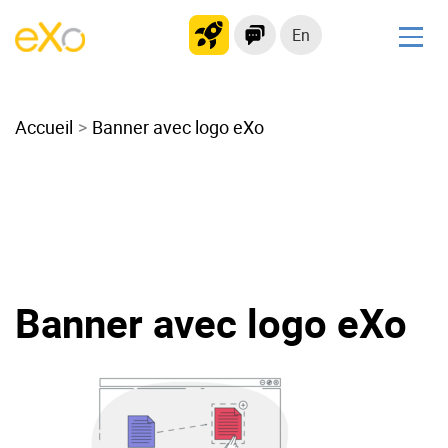
En
Solutions
Accueil
Modern Intranet
Banner avec logo eXo
Collaboration Platform
Social Network
Knowledge hub
Application Portal
Microsoft 365 Alternative
Banner avec logo eXo
Migrate to eXo Platform
Product
Platform overview
No Code