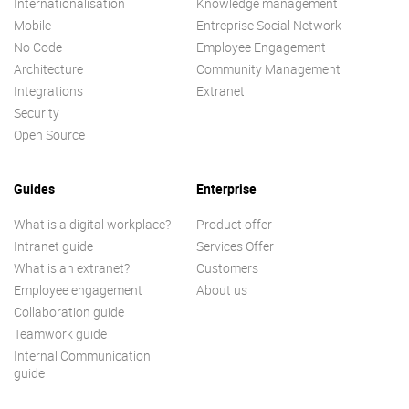
Internationalisation
Knowledge management
Mobile
Entreprise Social Network
No Code
Employee Engagement
Architecture
Community Management
Integrations
Extranet
Security
Open Source
Guides
Enterprise
What is a digital workplace?
Product offer
Intranet guide
Services Offer
What is an extranet?
Customers
Employee engagement
About us
Collaboration guide
Teamwork guide
Internal Communication
guide