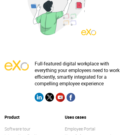
Why eXo
Integrations
Internationalisation
Controlled AI
Mobile
Architecture
Security
Open source
Full-featured digital workplace with
everything your employees need to work
efficiently, smartly integrated for a
Enterprise Offers
Blog
compelling employee experience
About us
Resource center
Careers
Contact us
Try eXo
Product
Uses cases
Software tour
Employee Portal