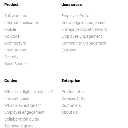
Product
Uses cases
Software tour
Employee Portal
Internationalisation
Knowledge management
Mobile
Entreprise Social Network
No Code
Employee Engagement
Architecture
Community Management
Integrations
Extranet
Security
Open Source
Guides
Enterprise
What is a digital workplace?
Product offer
Intranet guide
Services Offer
What is an extranet?
Customers
Employee engagement
About us
Collaboration guide
Teamwork guide