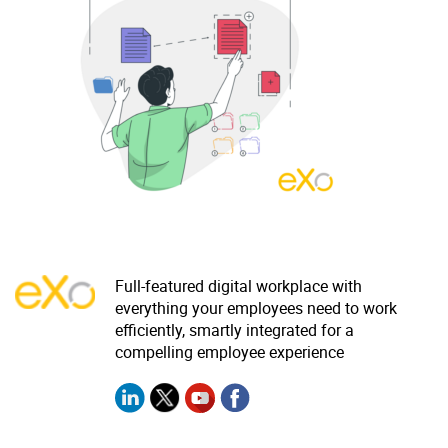
Why eXo
Integrations
Internationalisation
Controlled AI
Mobile
Architecture
Security
Open source
Enterprise Offers
Blog
Full-featured digital workplace with
About us
Resource center
everything your employees need to work
efficiently, smartly integrated for a
Careers
Contact us
compelling employee experience
Try eXo