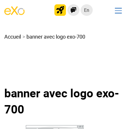
En
Solutions
Accueil
Modern Intranet
banner avec logo exo-700
Collaboration Platform
Social Network
Knowledge hub
Application Portal
Microsoft 365 Alternative
banner avec logo exo-
Migrate to eXo Platform
700
Product
Platform overview
No Code