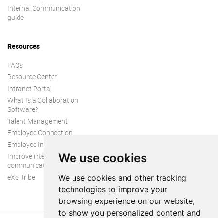
Internal Communication
guide
Resources
FAQs
Resource Center
Intranet Portal
What Is a Collaboration
Software?
Talent Management
Employee Connection
Employee Intranet
We use cookies
Improve internal
communication
eXo Tribe
We use cookies and other tracking
technologies to improve your
browsing experience on our website,
to show you personalized content and