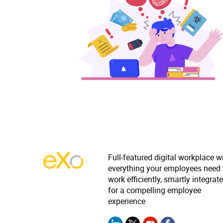
Full-featured digital workplace w
everything your employees need 
work efficiently, smartly integrat
for a compelling employee
experience