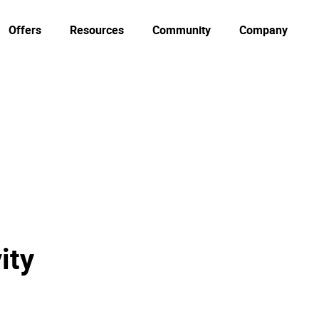
Offers
Resources
Community
Company
ity