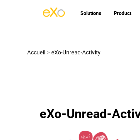
Solutions
Product
Accueil
eXo-Unread-Activity
eXo-Unread-Activ