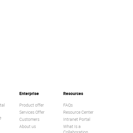
Enterprise
Resources
tal
Product offer
FAQs
Services Offer
Resource Center
e
Customers
Intranet Portal
About us
What Is a
Collaboration