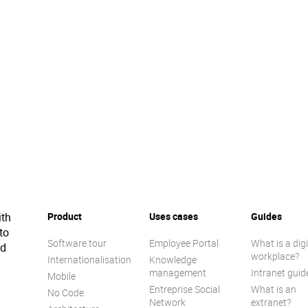
ith
Product
Uses cases
Guides
to
Software tour
Employee Portal
What is a digi
ed
workplace?
Internationalisation
Knowledge
management
Intranet guid
Mobile
Entreprise Social
What is an
No Code
Network
extranet?