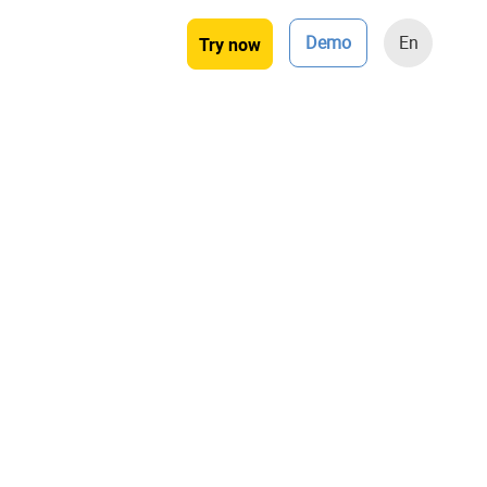
Demo
En
Try now