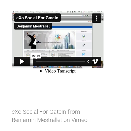
eXo Social For GateIn
from
Benjamin Mestrallet
on
Vimeo
.