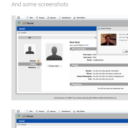
And some screenshots