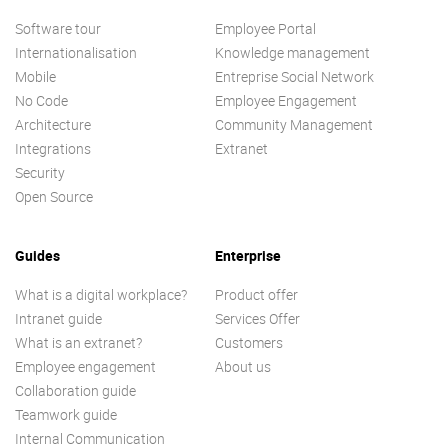
Software tour
Employee Portal
Internationalisation
Knowledge management
Mobile
Entreprise Social Network
No Code
Employee Engagement
Architecture
Community Management
Integrations
Extranet
Security
Open Source
Guides
Enterprise
What is a digital workplace?
Product offer
Intranet guide
Services Offer
What is an extranet?
Customers
Employee engagement
About us
Collaboration guide
Teamwork guide
Internal Communication