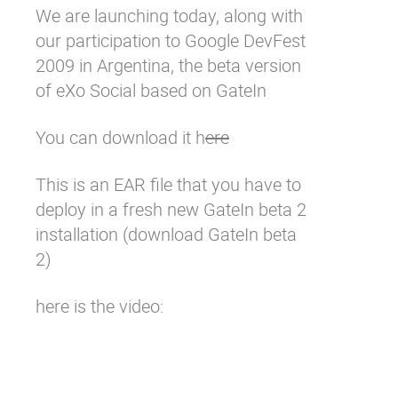
We are launching today, along with
Why eXo
Integrations
our participation to
Google DevFest
Internationalisation
Controlled AI
2009 in Argentina,
the beta version
Mobile
of eXo Social based on GateIn
Architecture
You can download it h
ere
Security
Open source
This is an EAR file that you have to
deploy in a fresh new GateIn beta 2
installation (
download GateIn beta
Enterprise Offers
Blog
2
)
About us
Resource center
Careers
Contact us
here is the video:
Try eXo