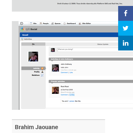
Brahim Jaouane