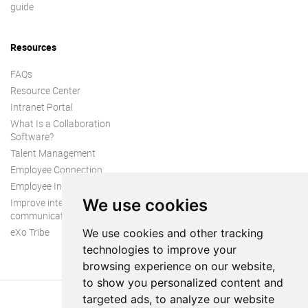
guide
Resources
FAQs
Resource Center
Intranet Portal
What Is a Collaboration
Software?
Talent Management
Employee Connection
Employee Intranet
We use cookies
Improve internal
communication
eXo Tribe
We use cookies and other tracking
technologies to improve your
browsing experience on our website,
to show you personalized content and
targeted ads, to analyze our website