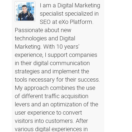
I am a Digital Marketing
specialist specialized in
SEO at eXo Platform.
Passionate about new
technologies and Digital
Marketing. With 10 years'
experience, I support companies
in their digital communication
strategies and implement the
tools necessary for their success.
My approach combines the use
of different traffic acquisition
levers and an optimization of the
user experience to convert
visitors into customers. After
various digital experiences in