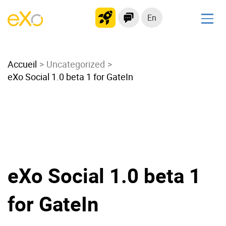
En
Solutions
Accueil
Modern Intranet
Uncategorized
eXo Social 1.0 beta 1 for GateIn
Collaboration Platform
Social Network
Knowledge hub
Application Portal
Microsoft 365 Alternative
Migrate to eXo Platform
eXo Social 1.0 beta 1
for GateIn
Product
Platform overview
No Code