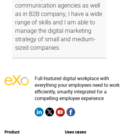
communication agencies as well
as in B2B company, I have a wide
range of skills and I am able to
manage the digital marketing
strategy of small and medium-
sized companies.
Full-featured digital workplace with
everything your employees need to work
efficiently, smartly integrated for a
compelling employee experience
Product
Uses cases