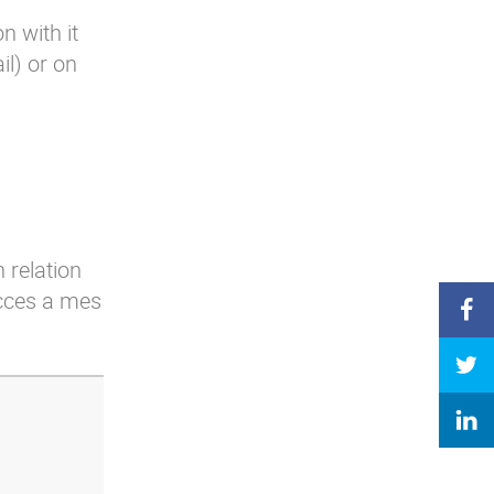
n with it
l) or on
 relation
acces a mes