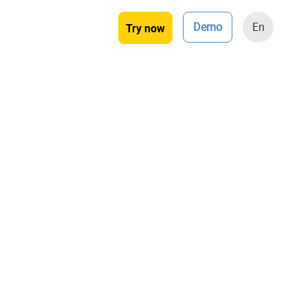
Demo
En
Try now