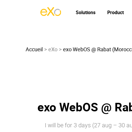
Solutions
Product
Accueil
eXo
exo WebOS @ Rabat (Morocc
exo WebOS @ Rab
I will be for 3 days (27 aug – 30 a