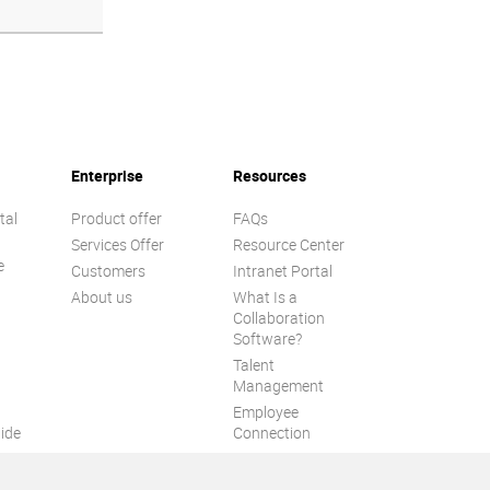
Enterprise
Resources
tal
Product offer
FAQs
Services Offer
Resource Center
e
Customers
Intranet Portal
About us
What Is a
Collaboration
Software?
Talent
n
Management
Employee
ide
Connection
Employee Intranet
ion
Improve internal