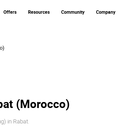
Offers
Resources
Community
Company
o)
at (Morocco)
ug) in Rabat.