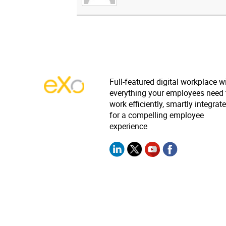
Full-featured digital workplace w
everything your employees need 
work efficiently, smartly integrat
for a compelling employee
experience