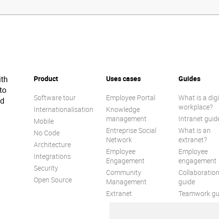
ith
Product
Uses cases
Guides
to
Software tour
Employee Portal
What is a digi
ed
workplace?
Internationalisation
Knowledge
management
Intranet guid
Mobile
Entreprise Social
What is an
No Code
Network
extranet?
Architecture
Employee
Employee
Integrations
Engagement
engagement
Security
Community
Collaboratio
Open Source
Management
guide
Extranet
Teamwork gu
Internal
Communicat