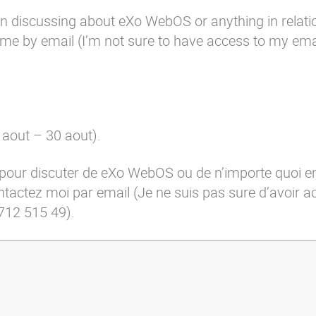
 in discussing about eXo WebOS or anything in relatio
t me by
email
(I’m not sure to have access to my emai
 aout – 30 aout).
 pour discuter de eXo WebOS ou de n’importe quoi en
ontactez moi par
email
(Je ne suis pas sure d’avoir 
712 515 49).