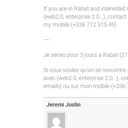
If you are in Rabat and interested
(web2.0, enterprise 2.0…), contac
my mobile (+336 712 515 49).
—-
Je serais pour 3 jours a Rabat (27
Si vous voulez qu’on se rencontre
avec (web2.0, enterprise 2.0…), c
emails) ou sur mon mobile (+336 
Jeremi Joslin