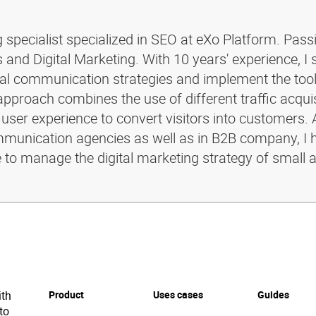
g specialist specialized in SEO at eXo Platform. Pass
and Digital Marketing. With 10 years' experience, I 
ital communication strategies and implement the too
pproach combines the use of different traffic acquis
 user experience to convert visitors into customers. 
ommunication agencies as well as in B2B company, I 
e to manage the digital marketing strategy of small 
ith
Product
Uses cases
Guides
to