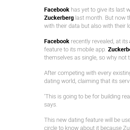
Facebook
has yet to give its last
Zuckerberg
last month. But now 
with their data but also with their l
Facebook
recently revealed, at its
feature to its mobile app.
Zuckerb
themselves as single, so why not 
After competing with every existi
dating world, claiming that its serv
‘This is going to be for building r
says.
This new dating feature will be use
circle to know about it because
Zu