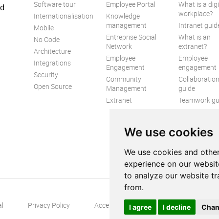
Software tour
Employee Portal
What is a digi
ed
workplace?
Internationalisation
Knowledge
management
Intranet guid
Mobile
Entreprise Social
What is an
No Code
Network
extranet?
Architecture
Employee
Employee
Integrations
Engagement
engagement
Security
Community
Collaboratio
Open Source
Management
guide
Extranet
Teamwork gu
Internal
Communicat
We use cookies
guide
We use cookies and other
experience on our websit
to analyze our website tr
from.
al
Privacy Policy
Accessibility
Contact us
S
I agree
I decline
Chan