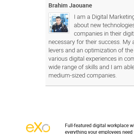
Brahim Jaouane
I am a Digital Marketin
about new technologies 
companies in their dig
necessary for their success. My a
levers and an optimization of the
various digital experiences in c
wide range of skills and I am abl
medium-sized companies.
Full-featured digital workplace w
everything your employees need 