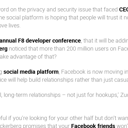
 word on the privacy and security issue that faced
CE
the
social platform
is hoping that people will trust it n
ove lives.
annual F8 developer conference
, that it will be add
erg
noticed that more than 200 million users on
Fac
take advantage of that?
ng
social media platform
,
Facebook
is now moving in
ice will help build relationships rather than just casua
eal, long-term relationships – not just for hookups,’ Z
ful if you’re looking for your other half but don’t wa
ckerberg
promises that your
Facebook friends
won’