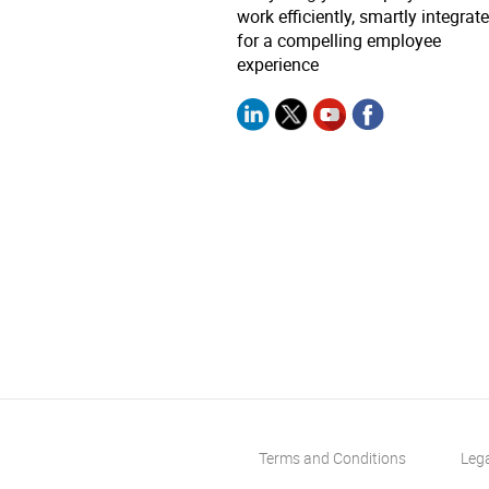
work efficiently, smartly integrat
for a compelling employee
experience
Terms and Conditions
Leg