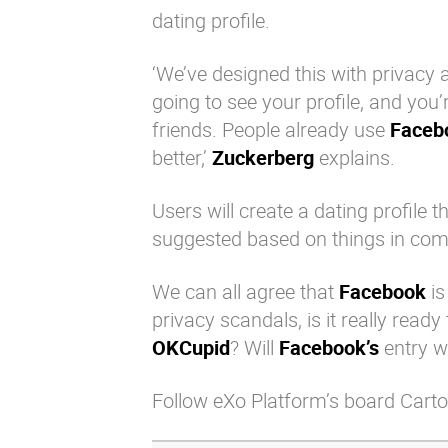
dating profile.
‘We’ve designed this with privacy 
going to see your profile, and you
friends. People already use
Faceb
better,’
Zuckerberg
explains.
Users will create a dating profile 
suggested based on things in com
We can all agree that
Facebook
is
privacy scandals, is it really read
OKCupid
? Will
Facebook’s
entry w
Follow eXo Platform’s board Carto