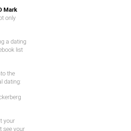
O Mark
ot only
ing a dating
ebook
list
to the
l dating:
uckerberg
nt your
t see your