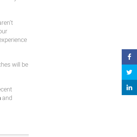
ren’t
our
experience
es will be
ecent
m
and