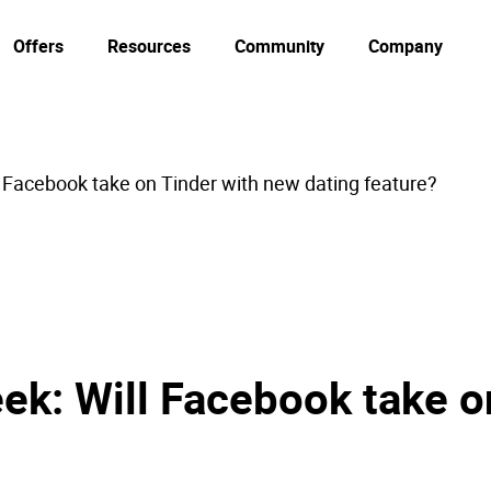
Offers
Resources
Community
Company
l Facebook take on Tinder with new dating feature?
ek: Will Facebook take o