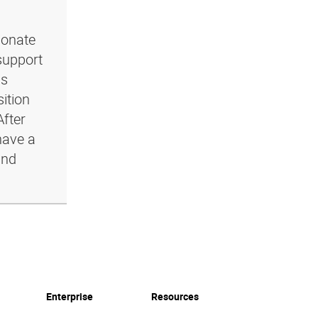
ionate
support
ls
ition
After
have a
and
Enterprise
Resources