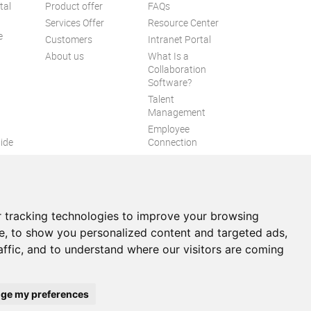
tal
Product offer
FAQs
Services Offer
Resource Center
e
Customers
Intranet Portal
About us
What Is a
Collaboration
Software?
Talent
n
Management
Employee
ide
Connection
Employee Intranet
ion
Improve internal
communication
eXo Tribe
 tracking technologies to improve your browsing
e, to show you personalized content and targeted ads,
affic, and to understand where our visitors are coming
itemap
ge my preferences