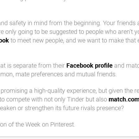
and safety in mind from the beginning. Your friends a
’re only going to be suggested to people who aren’t y
ook
to meet new people, and we want to make that 
that is separate from their
Facebook profile
and match
mon, mate preferences and mutual friends.
 promising a high-quality experience, but given the r
y to compete with not only
Tinder
but also
match.co
eaken or strengthen its future rivals presence?
on of the Week on Pinterest.