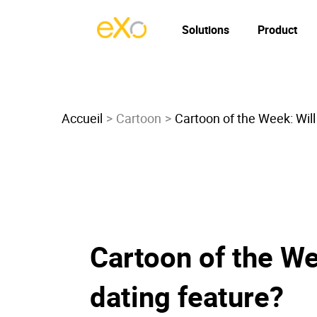
Solutions
Product
Accueil
Cartoon
Cartoon of the Week: Wil
Cartoon of the We
dating feature?