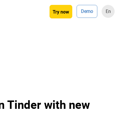
Demo
En
Try now
n Tinder with new