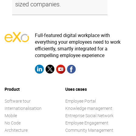
sized companies.
Full-featured digital workplace with
everything your employees need to work
efficiently, smartly integrated for a
compelling employee experience
Product
Uses cases
Software tour
Employee Portal
Internationalisation
Knowledge management
Mobile
Entreprise Social Network
No Code
Employee Engagement
Architecture
Community Management