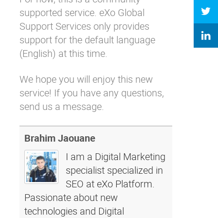
supported service.
eXo Global
Support Services
only provides
support for the default language
(English) at this time.
We hope you will enjoy this new
service! If you have any questions,
send us a message.
Brahim Jaouane
I am a Digital Marketing
specialist specialized in
SEO at eXo Platform.
Passionate about new
technologies and Digital