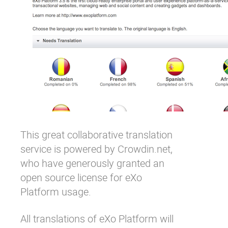
This great collaborative translation
service is powered by
Crowdin.net
,
who have generously granted an
open source license for eXo
Platform usage.
All translations of eXo Platform will