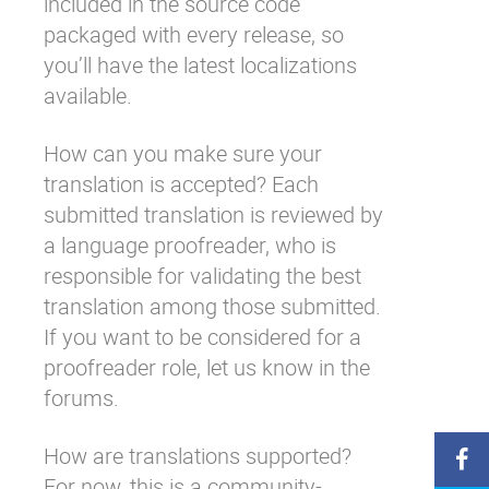
included in the source code
packaged with every release, so
you’ll have the latest localizations
available.
How can you make sure your
translation is accepted? Each
submitted translation is reviewed by
a language proofreader, who is
responsible for validating the best
translation among those submitted.
If you want to be considered for a
proofreader role,
let us know in the
forums
.
How are translations supported?
For now, this is a community-