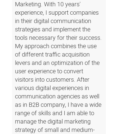
Marketing. With 10 years'
experience, I support companies
in their digital communication
strategies and implement the
tools necessary for their success.
My approach combines the use
of different traffic acquisition
levers and an optimization of the
user experience to convert
visitors into customers. After
various digital experiences in
communication agencies as well
as in B2B company, I have a wide
range of skills and I am able to
manage the digital marketing
strategy of small and medium-