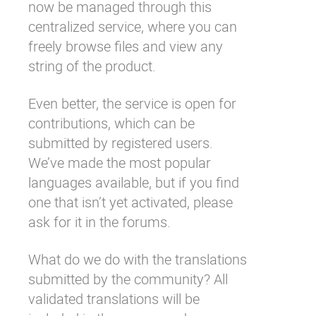
now be managed through this
centralized service, where you can
freely browse files and view any
string of the product.
Even better, the service is open for
contributions, which can be
submitted by
registered users
.
We’ve made the most popular
languages available, but if you find
one that isn’t yet activated, please
ask for it in the forums
.
What do we do with the translations
submitted by the community? All
validated translations will be