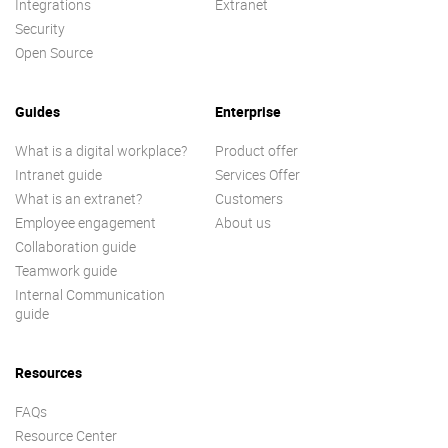
Integrations
Extranet
Security
Open Source
Guides
Enterprise
What is a digital workplace?
Product offer
Intranet guide
Services Offer
What is an extranet?
Customers
Employee engagement
About us
Collaboration guide
Teamwork guide
Internal Communication
guide
Resources
FAQs
Resource Center