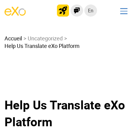
En
Solutions
Accueil
Modern Intranet
Uncategorized
Help Us Translate eXo Platform
Collaboration Platform
Social Network
Knowledge hub
Application Portal
Microsoft 365 Alternative
Migrate to eXo Platform
Help Us Translate eXo
Platform
Product
Platform overview
No Code