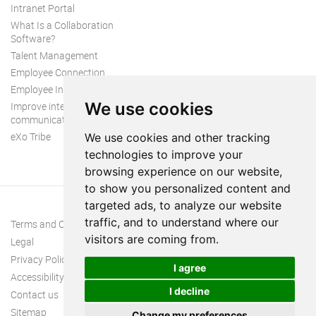
Intranet Portal
What Is a Collaboration
Software?
Talent Management
Employee Connection
Employee Intranet
We use cookies
Improve internal
communication
eXo Tribe
We use cookies and other tracking
technologies to improve your
browsing experience on our website,
to show you personalized content and
targeted ads, to analyze our website
traffic, and to understand where our
Terms and Conditions
visitors are coming from.
Legal
Privacy Policy
I agree
Accessibility
I decline
Contact us
Sitemap
Change my preferences