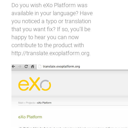
Do you wish eXo Platform was
Why eXo
Integrations
available in your language? Have
Internationalisation
Controlled AI
you noticed a typo or translation
Mobile
that you want fix? If so, you’ll be
Architecture
happy to hear you can now
contribute to the product with
Security
http://translate.exoplatform.org
.
Open source
Enterprise Offers
Blog
About us
Resource center
Careers
Contact us
Try eXo