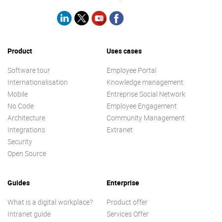
Product
Uses cases
Software tour
Employee Portal
Internationalisation
Knowledge management
Mobile
Entreprise Social Network
No Code
Employee Engagement
Architecture
Community Management
Integrations
Extranet
Security
Open Source
Guides
Enterprise
What is a digital workplace?
Product offer
Intranet guide
Services Offer