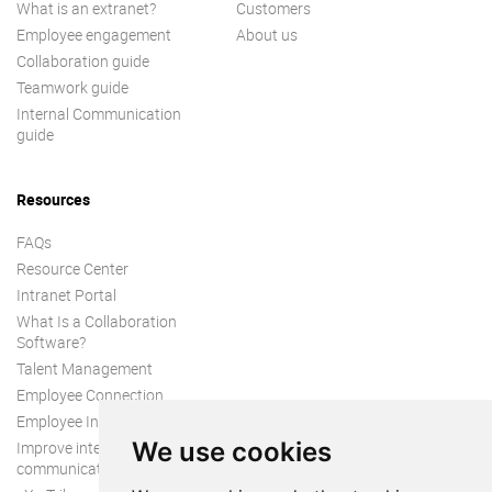
What is an extranet?
Customers
Employee engagement
About us
Collaboration guide
Teamwork guide
Internal Communication
guide
Resources
FAQs
Resource Center
Intranet Portal
What Is a Collaboration
Software?
Talent Management
Employee Connection
Employee Intranet
We use cookies
Improve internal
communication