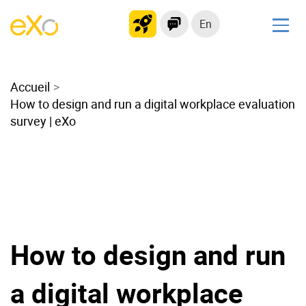
En
Solutions
Accueil
Modern Intranet
How to design and run a digital workplace evaluation
Collaboration Platform
survey | eXo
Social Network
Knowledge hub
Application Portal
Microsoft 365 Alternative
Migrate to eXo Platform
How to design and run
Product
a digital workplace
Platform overview
No Code