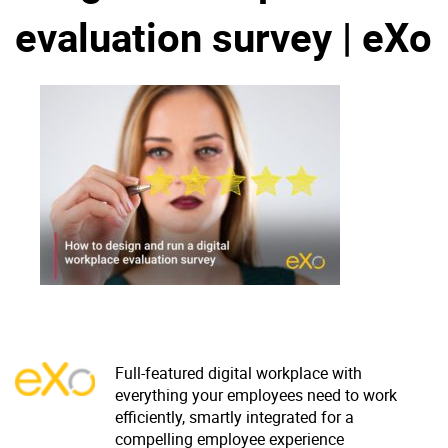
evaluation survey | eXo
Why eXo
Integrations
Internationalisation
Controlled AI
Mobile
Architecture
Security
Open source
Enterprise Offers
Blog
About us
Resource center
Careers
Contact us
Try eXo
Full-featured digital workplace with
everything your employees need to work
efficiently, smartly integrated for a
compelling employee experience