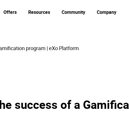
Offers
Resources
Community
Company
mification program | eXo Platform
he success of a Gamifica