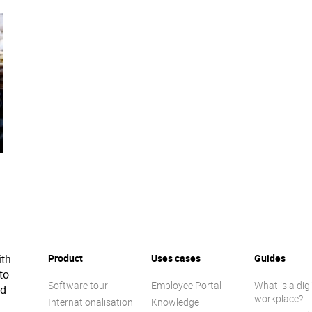
ith
Product
Uses cases
Guides
to
Software tour
Employee Portal
What is a digi
ed
workplace?
Internationalisation
Knowledge