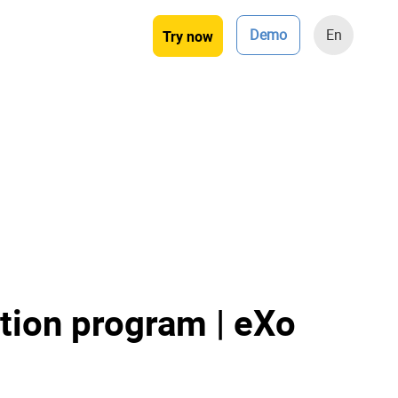
Demo
En
Try now
tion program | eXo