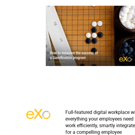
Full-featured digital workplace w
everything your employees need 
work efficiently, smartly integrat
for a compelling employee