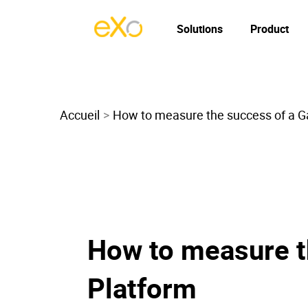
Solutions
Product
Accueil
How to measure the success of a Ga
How to measure t
Platform