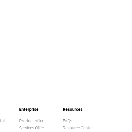
Enterprise
Resources
tal
Product offer
FAQs
Services Offer
Resource Center