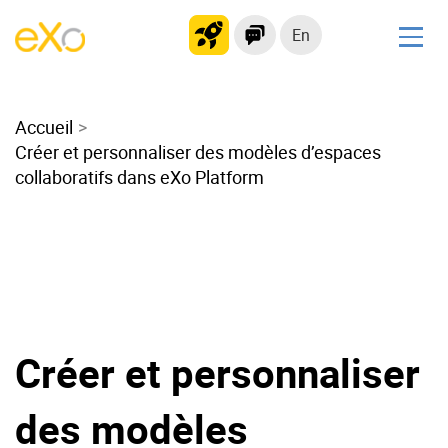
En
Solutions
Accueil
Modern Intranet
Créer et personnaliser des modèles d’espaces
Collaboration Platform
collaboratifs dans eXo Platform
Social Network
Knowledge hub
Application Portal
Microsoft 365 Alternative
Migrate to eXo Platform
Créer et personnaliser
Product
des modèles
Platform overview
No Code