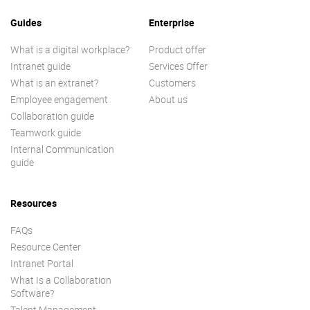
Guides
Enterprise
What is a digital workplace?
Product offer
Intranet guide
Services Offer
What is an extranet?
Customers
Employee engagement
About us
Collaboration guide
Teamwork guide
Internal Communication
guide
Resources
FAQs
Resource Center
Intranet Portal
What Is a Collaboration
Software?
Talent Management