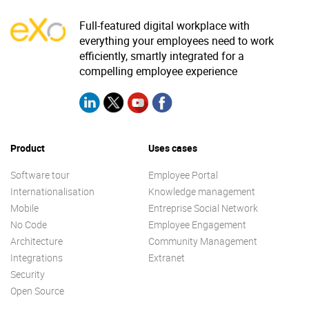
Full-featured digital workplace with
everything your employees need to work
efficiently, smartly integrated for a
compelling employee experience
Product
Uses cases
Software tour
Employee Portal
Internationalisation
Knowledge management
Mobile
Entreprise Social Network
No Code
Employee Engagement
Architecture
Community Management
Integrations
Extranet
Security
Open Source