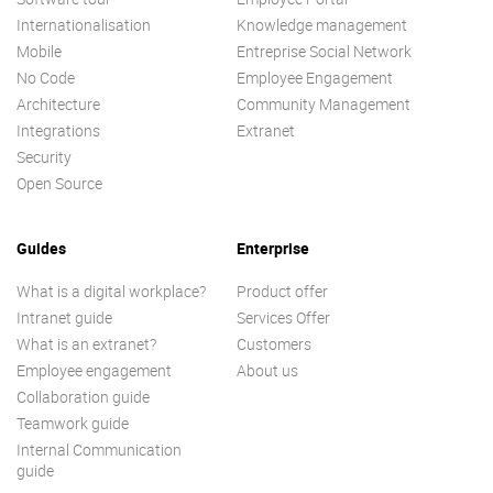
Internationalisation
Knowledge management
Mobile
Entreprise Social Network
No Code
Employee Engagement
Architecture
Community Management
Integrations
Extranet
Security
Open Source
Guides
Enterprise
What is a digital workplace?
Product offer
Intranet guide
Services Offer
What is an extranet?
Customers
Employee engagement
About us
Collaboration guide
Teamwork guide
Internal Communication
guide