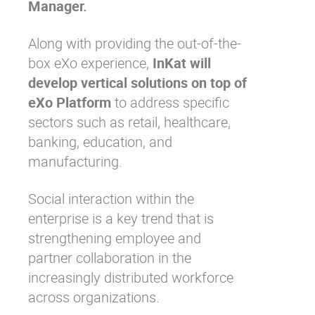
Manager.
Along with providing the out-of-the-
box eXo experience,
InKat will
develop vertical solutions on top of
eXo Platform
to address specific
sectors such as retail, healthcare,
banking, education, and
manufacturing.
Social interaction within the
enterprise is a key trend that is
strengthening employee and
partner collaboration in the
increasingly distributed workforce
across organizations.