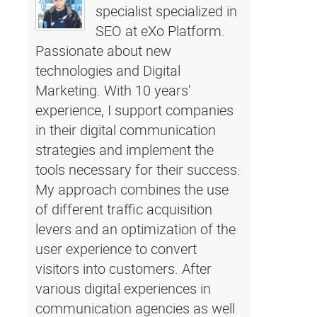
specialist specialized in
SEO at eXo Platform.
Passionate about new
technologies and Digital
Marketing. With 10 years'
experience, I support companies
in their digital communication
strategies and implement the
tools necessary for their success.
My approach combines the use
of different traffic acquisition
levers and an optimization of the
user experience to convert
visitors into customers. After
various digital experiences in
communication agencies as well