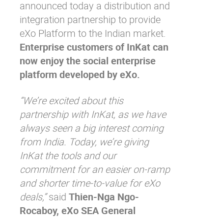
announced today a distribution and
integration partnership to provide
eXo Platform to the Indian market.
Enterprise customers of InKat can
now enjoy the social enterprise
platform developed by eXo.
“We’re excited about this
partnership with InKat, as we have
always seen a big interest coming
from India. Today, we’re giving
InKat the tools and our
commitment for an easier on-ramp
and shorter time-to-value for eXo
deals,”
said
Thien-Nga Ngo-
Rocaboy, eXo SEA General