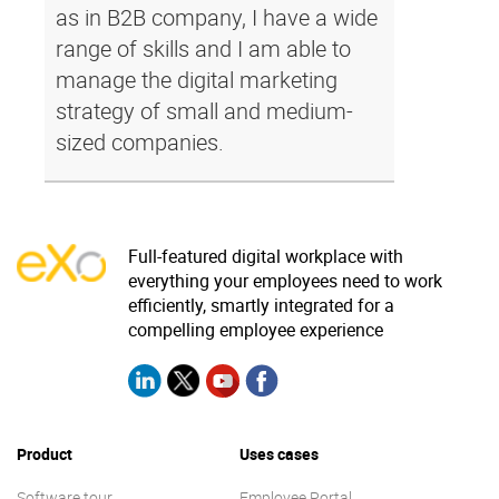
as in B2B company, I have a wide
range of skills and I am able to
manage the digital marketing
strategy of small and medium-
sized companies.
Full-featured digital workplace with
everything your employees need to work
efficiently, smartly integrated for a
compelling employee experience
Product
Uses cases
Software tour
Employee Portal