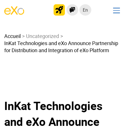
En
Solutions
Accueil
Modern Intranet
Uncategorized
InKat Technologies and eXo Announce Partnership
Collaboration Platform
for Distribution and Integration of eXo Platform
Social Network
Knowledge hub
Application Portal
Microsoft 365 Alternative
Migrate to eXo Platform
InKat Technologies
Product
and eXo Announce
Platform overview
No Code