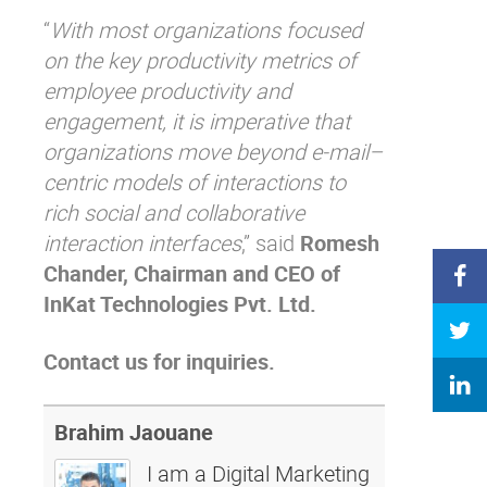
“
With most organizations focused
on the key productivity metrics of
employee productivity and
engagement, it is imperative that
organizations move beyond e-mail–
centric models of interactions to
rich social and collaborative
interaction interfaces
,” said
Romesh
Chander, Chairman and CEO of
InKat Technologies Pvt. Ltd.
Contact us for inquiries.
Brahim Jaouane
I am a Digital Marketing