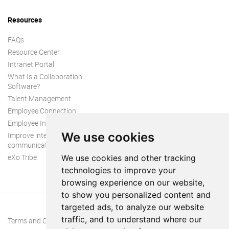
Resources
FAQs
Resource Center
Intranet Portal
What Is a Collaboration
Software?
Talent Management
Employee Connection
Employee Intranet
We use cookies
Improve internal
communication
eXo Tribe
We use cookies and other tracking
technologies to improve your
browsing experience on our website,
to show you personalized content and
targeted ads, to analyze our website
traffic, and to understand where our
Terms and Conditions