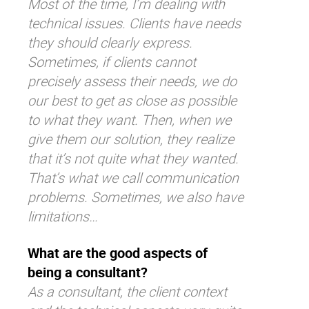
Most of the time, I’m dealing with
technical issues. Clients have needs
they should clearly express.
Sometimes, if clients cannot
precisely assess their needs, we do
our best to get as close as possible
to what they want. Then, when we
give them our solution, they realize
that it’s not quite what they wanted.
That’s what we call communication
problems. Sometimes, we also have
limitations…
What are the good aspects of
being a consultant?
As a consultant, the client context