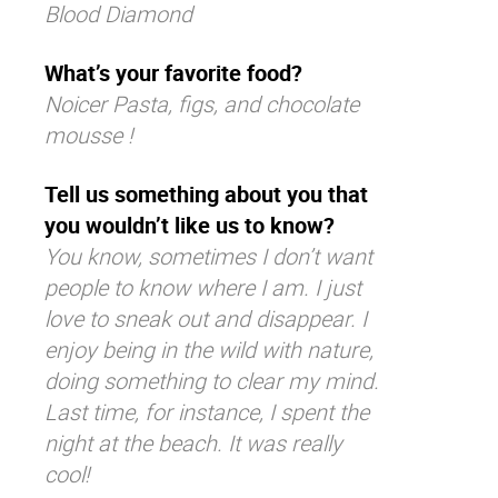
Blood Diamond
What’s your favorite food?
Noicer Pasta, figs, and chocolate
mousse !
Tell us something about you that
you wouldn’t like us to know?
You know, sometimes I don’t want
people to know where I am. I just
love to sneak out and disappear. I
enjoy being in the wild with nature,
doing something to clear my mind.
Last time, for instance, I spent the
night at the beach. It was really
cool!