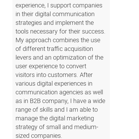
experience, I support companies
in their digital communication
strategies and implement the
tools necessary for their success.
My approach combines the use
of different traffic acquisition
levers and an optimization of the
user experience to convert
visitors into customers. After
various digital experiences in
communication agencies as well
as in B2B company, I have a wide
range of skills and I am able to
manage the digital marketing
strategy of small and medium-
sized companies.