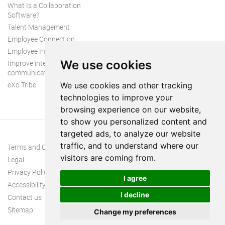
What Is a Collaboration
Software?
Talent Management
Employee Connection
Employee Intranet
We use cookies
Improve internal
communication
eXo Tribe
We use cookies and other tracking
technologies to improve your
browsing experience on our website,
to show you personalized content and
targeted ads, to analyze our website
traffic, and to understand where our
Terms and Conditions
visitors are coming from.
Legal
Privacy Policy
I agree
Accessibility
I decline
Contact us
Sitemap
Change my preferences