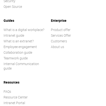
Security
Open Source
Guides
Enterprise
What is a digital workplace?
Product offer
Intranet guide
Services Offer
What is an extranet?
Customers
Employee engagement
About us
Collaboration guide
Teamwork guide
Internal Communication
guide
Resources
FAQs
Resource Center
Intranet Portal