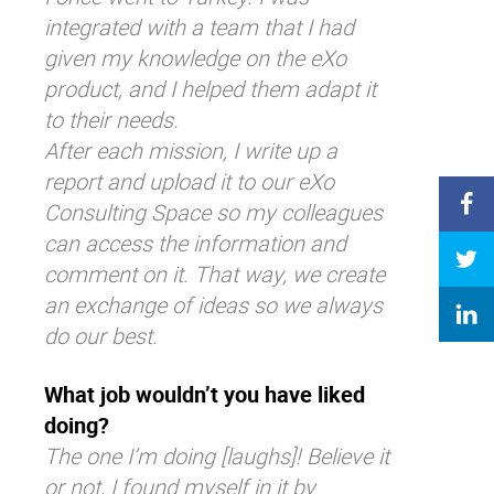
integrated with a team that I had
given my knowledge on the eXo
product, and I helped them adapt it
to their needs.
After each mission, I write up a
report and upload it to our eXo
Consulting Space so my colleagues
can access the information and
comment on it. That way, we create
an exchange of ideas so we always
do our best.
What job wouldn’t you have liked
doing?
The one I’m doing
[laughs]! Believe it
or not, I found myself in it by