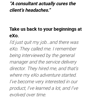
“A consultant actually cures the
client’s headaches.”
Take us back to your beginnings at
eXo.
I’d just quit my job…and there was
eXo. They called me. I remember
being interviewed by the general
manager and the service delivery
director. They hired me, and that’s
where my eXo adventure started.
I’ve become very interested in our
product, I’ve learned a lot, and I’ve
evolved over time.