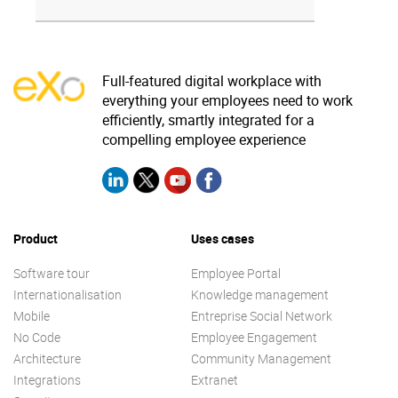
Full-featured digital workplace with
everything your employees need to work
efficiently, smartly integrated for a
compelling employee experience
Product
Uses cases
Software tour
Employee Portal
Internationalisation
Knowledge management
Mobile
Entreprise Social Network
No Code
Employee Engagement
Architecture
Community Management
Integrations
Extranet