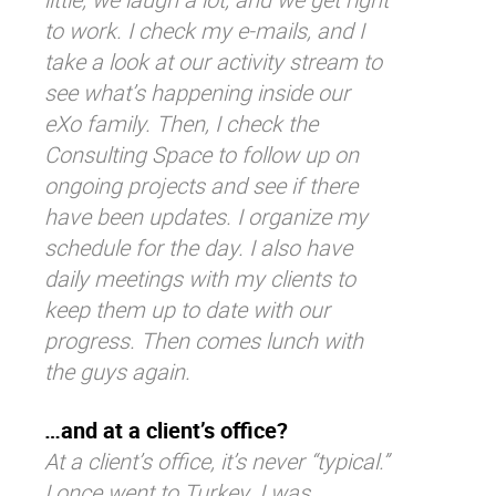
to work. I check my e-mails, and I
take a look at our activity stream to
see what’s happening inside our
eXo family. Then, I check the
Consulting Space to follow up on
ongoing projects and see if there
have been updates
.
I organize my
schedule for the day. I also have
daily meetings with my clients to
keep them up to date with our
progress. Then comes lunch with
the guys again.
…and at a client’s office?
At a client’s office, it’s never “typical.”
I once went to Turkey. I was