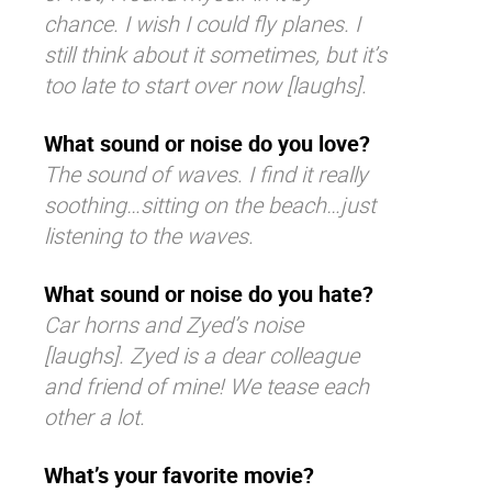
chance. I wish I could fly planes. I
still think about it sometimes, but it’s
too late to start over now [laughs].
What sound or noise do you love?
The sound of waves. I find it really
soothing…sitting on the beach…just
listening to the waves.
What sound or noise do you hate?
Car horns and Zyed’s noise
[laughs]. Zyed is a dear colleague
and friend of mine! We tease each
other a lot.
What’s your favorite movie?