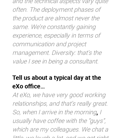
and the technical aspects vary quite
often. The deployment phases of
the product are almost never the
same. We’re constantly gaining
experience, especially in terms of
communication and project
management. Diversity: that’s the
value I see in being a consultant.
Tell us about a typical day at the
eXo office…
At eXo, we have very good working
relationships, and that’s really great.
So, when I arrive in the morning
,
I
usually have coffee with the “guys”,
which are my colleagues. We chat a
little, we laugh a lot, and we get right