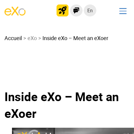
En
Solutions
Accueil
Modern Intranet
eXo
Inside eXo – Meet an eXoer
Collaboration Platform
Social Network
Knowledge hub
Application Portal
Microsoft 365 Alternative
Inside eXo – Meet an
Migrate to eXo Platform
eXoer
Product
Platform overview
No Code