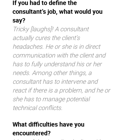
If you had to define the
consultant’s job, what would you
say?
Tricky [laughs]! A consultant
actually cures the client’s
headaches. He or she is in direct
communication with the client and
has to fully understand his or her
needs. Among other things, a
consultant has to intervene and
react if there is a problem, and he or
she has to manage potential
technical conflicts.
What difficulties have you
encountered?