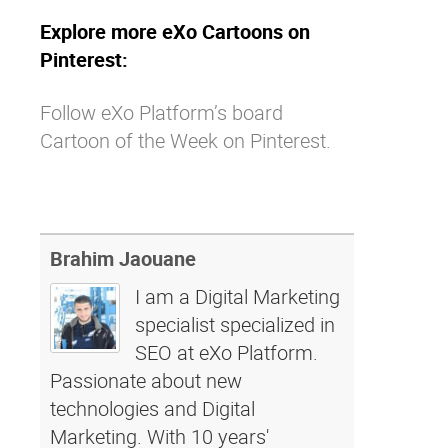
Explore more eXo Cartoons on
Pinterest:
Follow eXo Platform’s board
Cartoon of the Week on Pinterest.
Brahim Jaouane
I am a Digital Marketing
specialist specialized in
SEO at eXo Platform.
Passionate about new
technologies and Digital
Marketing. With 10 years'