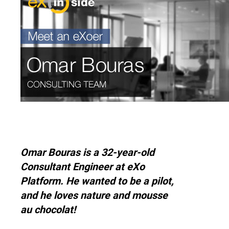
Why eXo
Integrations
Internationalisation
Controlled AI
Mobile
Architecture
Security
Open source
Enterprise Offers
Blog
Omar Bouras is a 32-year-old
About us
Resource center
Consultant Engineer at eXo
Careers
Contact us
Platform. He wanted to be a pilot,
Try eXo
and he loves nature and mousse
au chocolat!