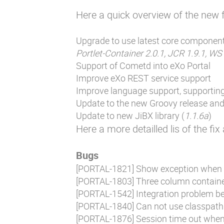
Here a quick overview of the new f
Upgrade to use latest core componen
Portlet-Container 2.0.1, JCR 1.9.1, WS
Support of Cometd into eXo Portal
Improve eXo REST service support
Improve language support, supporting 
Update to the new Groovy release and 
Update to new JiBX library (
1.1.6a
)
Here a more detailled lis of the fi
Bugs
[
PORTAL-1821
] Show exception when
[
PORTAL-1803
] Three column containe
[
PORTAL-1542
] Integration problem b
[
PORTAL-1840
] Can not use classpath 
[
PORTAL-1876
] Session time out when 