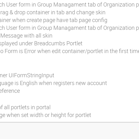
ch User form in Group Managament tab of Organization po
rag & drop container in tab and change skin
tainer when create page have tab page config
ch User form in Group Managament tab of Organization po
o Message with all skin
displayed under Breadcumbs Portlet
 Form is Error when edit container/portlet in the first tim
iner UIFormStringInput
nguage is English when registers new account
eference
 all portlets in portal
 when set width or height for portlet