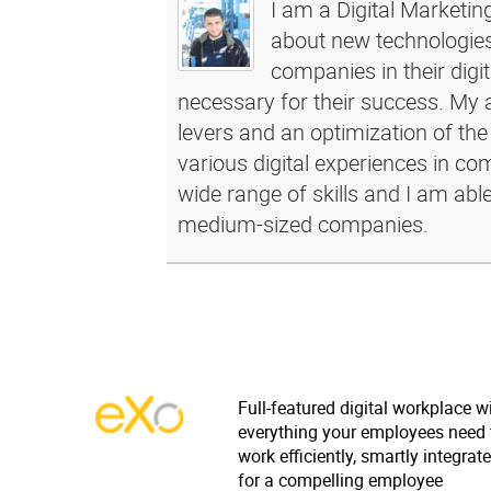
I am a Digital Marketin
about new technologies 
companies in their dig
necessary for their success. My a
levers and an optimization of the
various digital experiences in c
wide range of skills and I am abl
medium-sized companies.
Full-featured digital workplace w
everything your employees need 
work efficiently, smartly integrat
for a compelling employee