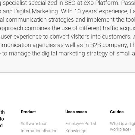
g specialist specialized in SEO at eXo Platform. Pass
and Digital Marketing. With 10 years' experience, I 
ital communication strategies and implement the too
pproach combines the use of different traffic acquis
 user experience to convert visitors into customers. 
ommunication agencies as well as in B2B company, I 
e to manage the digital marketing strategy of small 
ith
Product
Uses cases
Guides
to
Software tour
Employee Portal
What is a digi
ed
workplace?
Internationalisation
Knowledge