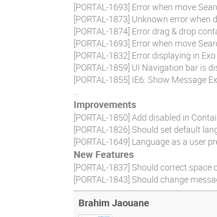
[
PORTAL-1693
] Error when move Sear
[
PORTAL-1873
] Unknown error when d
[
PORTAL-1874
] Error drag & drop con
[
PORTAL-1693
] Error when move Sear
[
PORTAL-1832
] Error displaying in Ex
[
PORTAL-1859
] UI Navigation bar is 
[
PORTAL-1855
] IE6: Show Message Exo
…
Improvements
[
PORTAL-1850
] Add disabled in Conta
[
PORTAL-1826
] Should set default la
[
PORTAL-1649
] Language as a user pr
New Features
[
PORTAL-1837
] Should correct space of
[
PORTAL-1843
] Should change message
Brahim Jaouane