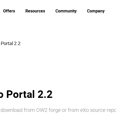
Offers
Resources
Community
Company
Portal 2.2
 Portal 2.2
or download from OW2 forge or from eXo source repo