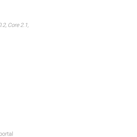
.2, Core 2.1,
portal