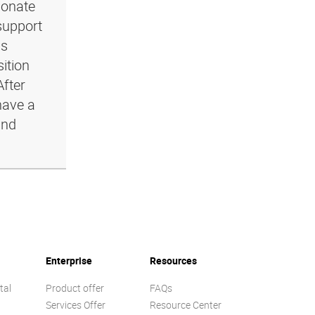
ionate
support
ls
ition
After
have a
and
Enterprise
Resources
tal
Product offer
FAQs
Services Offer
Resource Center