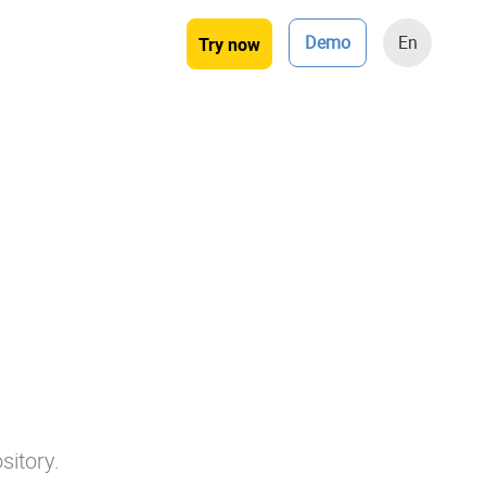
Demo
En
Try now
sitory.