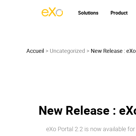
Solutions
Product
Accueil
Uncategorized
New Release : eXo 
New Release : eXo
eXo Portal 2.2 is now available f