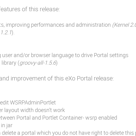
eatures of this release:
ts, improving performances and administration
(Kernel 2.0
 1.2.1
).
user and/or browser language to drive Portal settings
library (
groovy-all-1.5.6
)
x and improvement of this eXo Portal release:
 edit WSRPAdminPortlet
r layout width doesn’t work
etween Portal and Portlet Container- wsrp enabled
in jar
delete a portal which you do not have right to delete this 