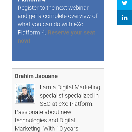
Register to the next webinar
and get a complete overview of
what you can do with eXo
Platform 4.
Reserve your seat
now!
Brahim Jaouane
I am a Digital Marketing
specialist specialized in
SEO at eXo Platform.
Passionate about new
technologies and Digital
Marketing. With 10 years'