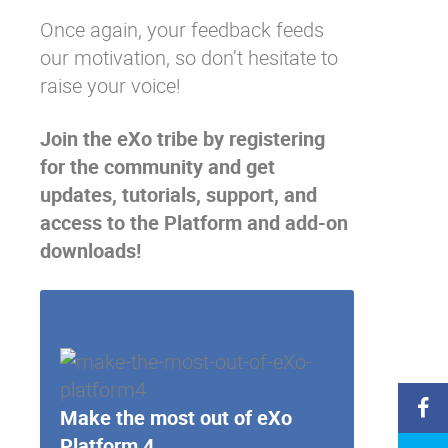
Once again, your feedback feeds
our motivation, so don’t hesitate to
raise your voice!
Join the eXo tribe
by registering
for the community and get
updates, tutorials, support, and
access to the Platform and add-on
downloads!
Make the most out of eXo
Platform 4