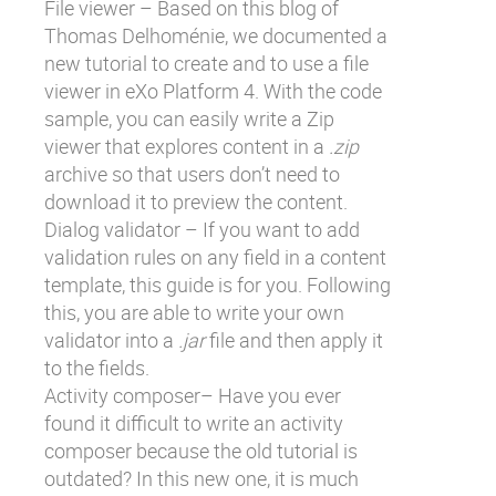
File viewer – Based on
this blog of
Thomas Delhoménie
, we documented a
new tutorial to create and to use a file
viewer in eXo Platform 4. With the code
sample, you can easily write a Zip
viewer that explores content in a
.zip
archive so that users don’t need to
download it to preview the content.
Dialog validator – If you want to add
validation rules on any field in a content
template, this guide is for you. Following
this, you are able to write your own
validator into a
.jar
file and then apply it
to the fields.
Activity composer– Have you ever
found it difficult to write an activity
composer because the old tutorial is
outdated? In this new one, it is much