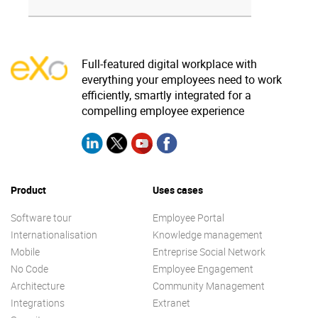
Full-featured digital workplace with
everything your employees need to work
efficiently, smartly integrated for a
compelling employee experience
Product
Uses cases
Software tour
Employee Portal
Internationalisation
Knowledge management
Mobile
Entreprise Social Network
No Code
Employee Engagement
Architecture
Community Management
Integrations
Extranet