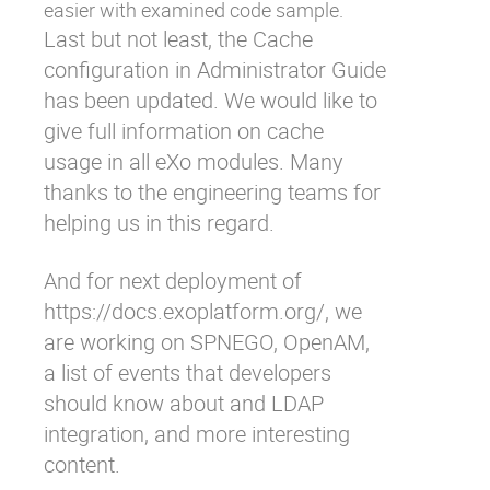
easier with examined code sample.
Last but not least, the Cache
configuration in Administrator Guide
has been updated. We would like to
give full information on cache
usage in all eXo modules. Many
thanks to the engineering teams for
helping us in this regard.
And for next deployment of
https://docs.exoplatform.org/
, we
are working on SPNEGO, OpenAM,
a list of events that developers
should know about and LDAP
integration, and more interesting
content.