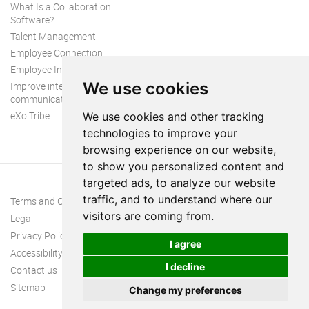
What Is a Collaboration
Software?
Talent Management
Employee Connection
Employee Intranet
We use cookies
Improve internal
communication
eXo Tribe
We use cookies and other tracking
technologies to improve your
browsing experience on our website,
to show you personalized content and
targeted ads, to analyze our website
traffic, and to understand where our
Terms and Conditions
visitors are coming from.
Legal
Privacy Policy
I agree
Accessibility
I decline
Contact us
Sitemap
Change my preferences