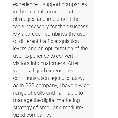
experience, I support companies
in their digital communication
strategies and implement the
tools necessary for their success.
My approach combines the use
of different traffic acquisition
levers and an optimization of the
user experience to convert
visitors into customers. After
various digital experiences in
communication agencies as well
as in B2B company, I have a wide
range of skills and I am able to
manage the digital marketing
strategy of small and medium-
sized companies.