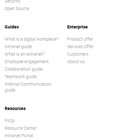
Security
Open Source
Guides
Enterprise
What is a digital workplace?
Product offer
Intranet guide
Services Offer
What is an extranet?
Customers
Employee engagement
About us
Collaboration guide
Teamwork guide
Internal Communication
guide
Resources
FAQs
Resource Center
Intranet Portal