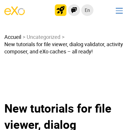
En
Solutions
Accueil
Modern Intranet
Uncategorized
New tutorials for file viewer, dialog validator, activity
Collaboration Platform
composer, and eXo caches – all ready!
Social Network
Knowledge hub
Application Portal
Microsoft 365 Alternative
Migrate to eXo Platform
New tutorials for file
Product
viewer, dialog
Platform overview
No Code