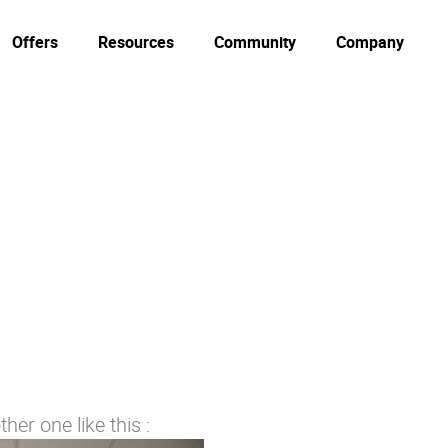
Offers
Resources
Community
Company
her one like this :