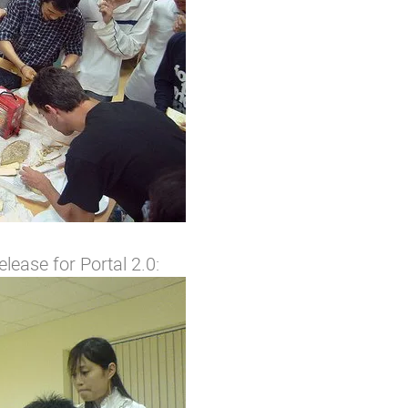
elease for Portal 2.0: