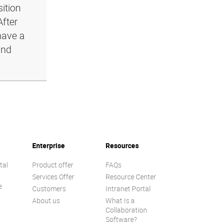
ition
After
have a
and
Enterprise
Resources
tal
Product offer
FAQs
Services Offer
Resource Center
e
Customers
Intranet Portal
About us
What Is a
Collaboration
Software?