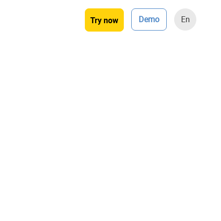
Demo
En
Try now