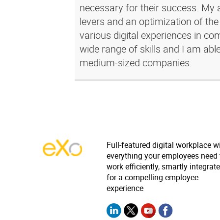
necessary for their success. My a
levers and an optimization of the
various digital experiences in c
wide range of skills and I am abl
medium-sized companies.
Full-featured digital workplace w
everything your employees need 
work efficiently, smartly integrat
for a compelling employee
experience