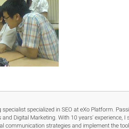
g specialist specialized in SEO at eXo Platform. Pass
and Digital Marketing. With 10 years' experience, I 
ital communication strategies and implement the too