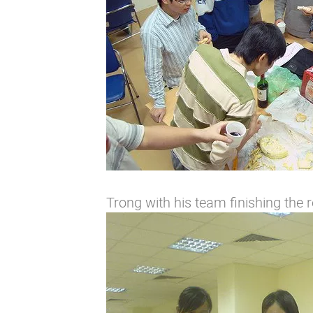
Trong with his team finishing the r