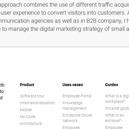
pproach combines the use of different traffic acquis
 user experience to convert visitors into customers. 
ommunication agencies as well as in B2B company, I 
e to manage the digital marketing strategy of small 
ith
Product
Uses cases
Guides
to
Software tour
Employee Portal
What is a digi
ed
workplace?
Internationalisation
Knowledge
management
Intranet guid
Mobile
Entreprise Social
What is an
No Code
Network
extranet?
Architecture
Employee
Employee