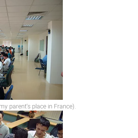
y parent’s place in France).