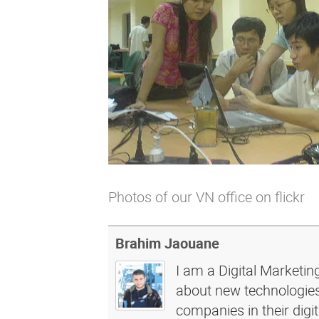
Photos of our
VN office on flickr
Brahim Jaouane
I am a Digital Marketin
about new technologies 
companies in their dig