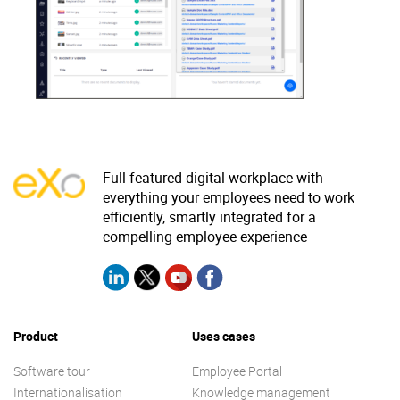
Why eXo
Integrations
Internationalisation
Controlled AI
Mobile
Architecture
Security
Open source
Full-featured digital workplace with
everything your employees need to work
efficiently, smartly integrated for a
Enterprise Offers
compelling employee experience
Blog
About us
Resource center
Careers
Contact us
Try eXo
Product
Uses cases
Software tour
Employee Portal
Internationalisation
Knowledge management