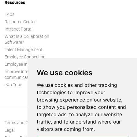
Resources
FAQs
Resource Center
Intranet Portal
What Is a Collaboration
Software?
Talent Management
Employee Connection
Employee Intranet
We use cookies
Improve internal
communication
eXo Tribe
We use cookies and other tracking
technologies to improve your
browsing experience on our website,
to show you personalized content and
targeted ads, to analyze our website
traffic, and to understand where our
Terms and Conditions
visitors are coming from.
Legal