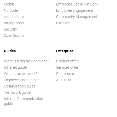
Mobile
Entreprise Social Network
No Code
Employee Engagement
Architecture
Community Management
Integrations
Extranet
Security
Open Source
Guides
Enterprise
What is a digital workplace?
Product offer
Intranet guide
Services Offer
What is an extranet?
Customers
Employee engagement
About us
Collaboration guide
Teamwork guide
Internal Communication
guide