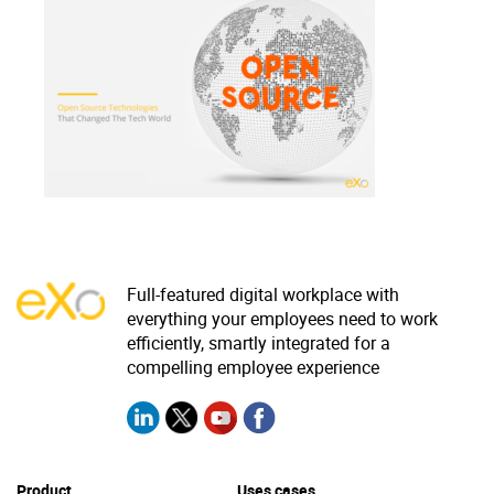
Why eXo
Integrations
Internationalisation
Controlled AI
Mobile
Architecture
Security
Open source
Enterprise Offers
Blog
Full-featured digital workplace with
everything your employees need to work
About us
Resource center
efficiently, smartly integrated for a
Careers
Contact us
compelling employee experience
Try eXo
Product
Uses cases