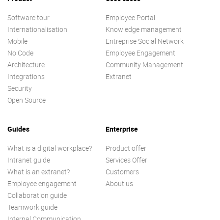
Software tour
Employee Portal
Internationalisation
Knowledge management
Mobile
Entreprise Social Network
No Code
Employee Engagement
Architecture
Community Management
Integrations
Extranet
Security
Open Source
Guides
Enterprise
What is a digital workplace?
Product offer
Intranet guide
Services Offer
What is an extranet?
Customers
Employee engagement
About us
Collaboration guide
Teamwork guide
Internal Communication