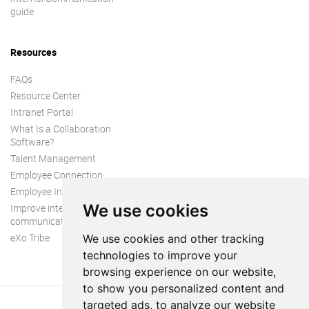
guide
Resources
FAQs
Resource Center
Intranet Portal
What Is a Collaboration
Software?
Talent Management
Employee Connection
Employee Intranet
We use cookies
Improve internal
communication
eXo Tribe
We use cookies and other tracking
technologies to improve your
browsing experience on our website,
to show you personalized content and
targeted ads, to analyze our website