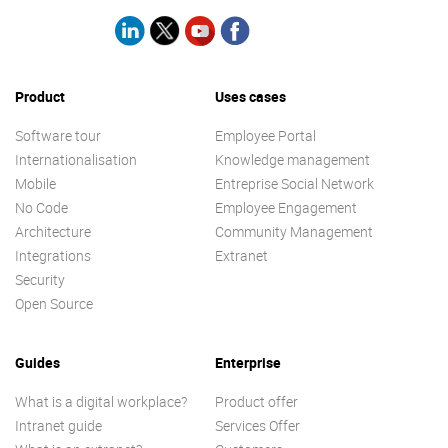
Product
Uses cases
Software tour
Employee Portal
Internationalisation
Knowledge management
Mobile
Entreprise Social Network
No Code
Employee Engagement
Architecture
Community Management
Integrations
Extranet
Security
Open Source
Guides
Enterprise
What is a digital workplace?
Product offer
Intranet guide
Services Offer