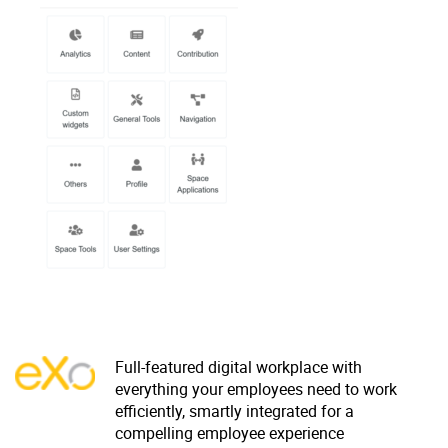
Why eXo
Integrations
Internationalisation
Controlled AI
Mobile
Architecture
Security
Open source
Enterprise Offers
Blog
About us
Resource center
Careers
Contact us
Try eXo
Full-featured digital workplace with
everything your employees need to work
efficiently, smartly integrated for a
compelling employee experience