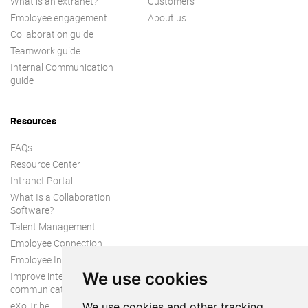
What is an extranet?
Customers
Employee engagement
About us
Collaboration guide
Teamwork guide
Internal Communication
guide
Resources
FAQs
Resource Center
Intranet Portal
What Is a Collaboration
Software?
Talent Management
Employee Connection
Employee Intranet
We use cookies
Improve internal
communication
eXo Tribe
We use cookies and other tracking