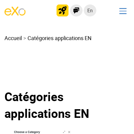
En
Solutions
Accueil
Modern Intranet
Catégories applications EN
Collaboration Platform
Social Network
Knowledge hub
Application Portal
Microsoft 365 Alternative
Catégories
Migrate to eXo Platform
applications EN
Product
Platform overview
No Code