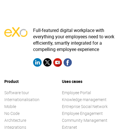
Why eXo
Integrations
Internationalisation
Controlled AI
Mobile
Full-featured digital workplace with
Architecture
everything your employees need to work
efficiently, smartly integrated for a
Security
compelling employee experience
Open source
Enterprise Offers
Blog
Product
Uses cases
About us
Resource center
Software tour
Employee Portal
Careers
Contact us
Internationalisation
Knowledge management
Try eXo
Mobile
Entreprise Social Network
No Code
Employee Engagement
Architecture
Community Management
Integrations
Extranet