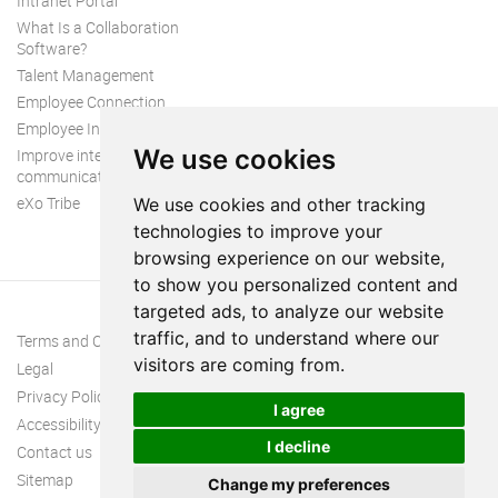
Intranet Portal
What Is a Collaboration
Software?
Talent Management
Employee Connection
Employee Intranet
We use cookies
Improve internal
communication
eXo Tribe
We use cookies and other tracking
technologies to improve your
browsing experience on our website,
to show you personalized content and
targeted ads, to analyze our website
traffic, and to understand where our
Terms and Conditions
visitors are coming from.
Legal
Privacy Policy
I agree
Accessibility
I decline
Contact us
Sitemap
Change my preferences