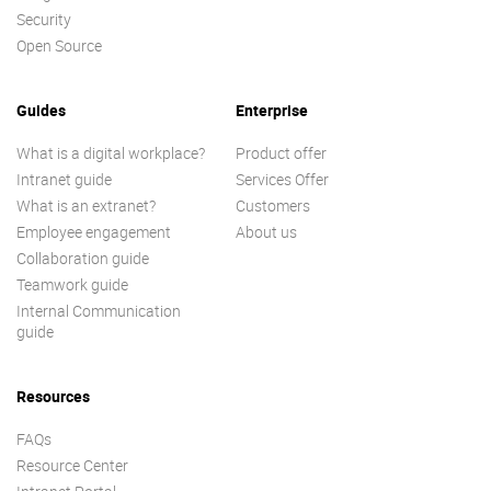
Security
Open Source
Guides
Enterprise
What is a digital workplace?
Product offer
Intranet guide
Services Offer
What is an extranet?
Customers
Employee engagement
About us
Collaboration guide
Teamwork guide
Internal Communication
guide
Resources
FAQs
Resource Center