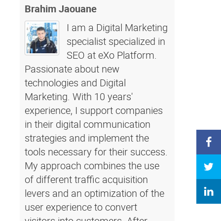
Brahim Jaouane
I am a Digital Marketing
specialist specialized in
SEO at eXo Platform.
Passionate about new
technologies and Digital
Marketing. With 10 years'
experience, I support companies
in their digital communication
strategies and implement the
tools necessary for their success.
My approach combines the use
of different traffic acquisition
levers and an optimization of the
user experience to convert
visitors into customers. After