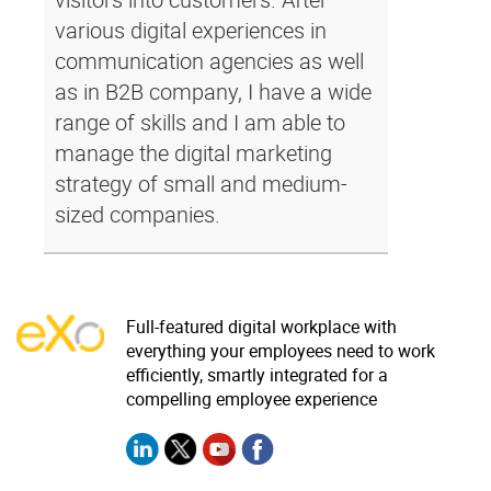
various digital experiences in
communication agencies as well
as in B2B company, I have a wide
range of skills and I am able to
manage the digital marketing
strategy of small and medium-
sized companies.
Full-featured digital workplace with
everything your employees need to work
efficiently, smartly integrated for a
compelling employee experience