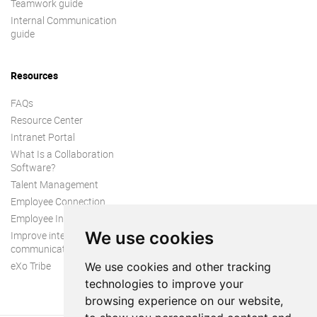
Teamwork guide
Internal Communication
guide
Resources
FAQs
Resource Center
Intranet Portal
What Is a Collaboration
Software?
Talent Management
Employee Connection
Employee Intranet
We use cookies
Improve internal
communication
eXo Tribe
We use cookies and other tracking
technologies to improve your
browsing experience on our website,