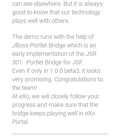
can see elsewhere. But it is always
good to know that our technology
plays well with others.
The demo runs with the help of
JBoss Portlet Bridge
which is an
early implementation of the
JSR
301 : Portlet Bridge for JSF
.
Even if only in 1.0.0 beta3, it looks
very promising. Congratulations to
the team!
At eXo, we will closely follow your
progress and make sure that the
bridge keeps playing well in eXo
Portal.