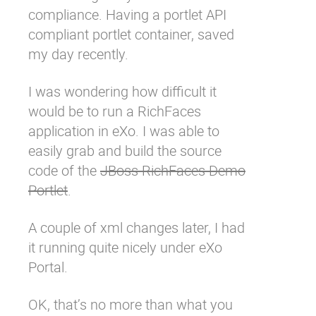
compliance. Having a
portlet API
Why eXo
Integrations
compliant portlet container, saved
Internationalisation
Controlled AI
my day recently.
Mobile
Architecture
I was wondering how difficult it
would be to run a RichFaces
Security
application in eXo. I was able to
Open source
easily grab and build the source
code of the
JBoss RichFaces Demo
Enterprise Offers
Blog
Portlet
.
About us
Resource center
A couple of xml changes later, I had
Careers
Contact us
it running quite nicely under eXo
Try eXo
Portal.
OK, that’s no more than what you