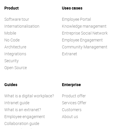
Product
Uses cases
Software tour
Employee Portal
Internationalisation
Knowledge management
Mobile
Entreprise Social Network
No Code
Employee Engagement
Architecture
Community Management
Integrations
Extranet
Security
Open Source
Guides
Enterprise
What is a digital workplace?
Product offer
Intranet guide
Services Offer
What is an extranet?
Customers
Employee engagement
About us
Collaboration guide