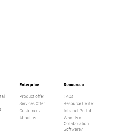
Enterprise
Resources
tal
Product offer
FAQs
Services Offer
Resource Center
e
Customers
Intranet Portal
About us
What Is a
Collaboration
Software?