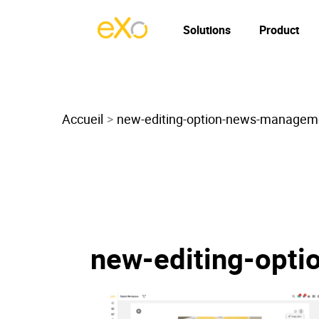
Solutions
Product
Accueil
new-editing-option-news-managem
new-editing-opt