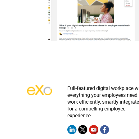
Full-featured digital workplace w
everything your employees need 
work efficiently, smartly integrat
for a compelling employee
experience