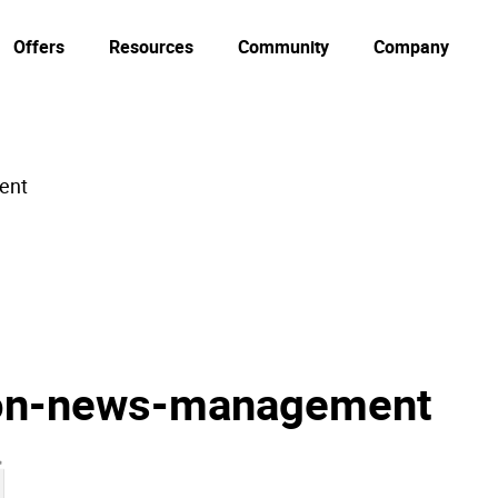
Offers
Resources
Community
Company
ent
ion-news-management