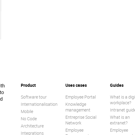
ith
Product
Uses cases
Guides
to
Software tour
Employee Portal
What is a digi
ed
workplace?
Internationalisation
Knowledge
management
Intranet guid
Mobile
Entreprise Social
What is an
No Code
Network
extranet?
Architecture
Employee
Employee
Integrations