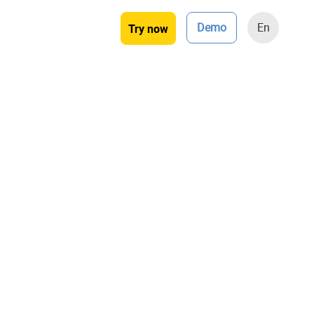
Demo
En
Try now