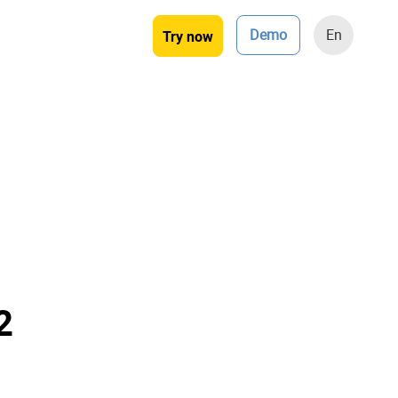
Demo
En
Try now
2