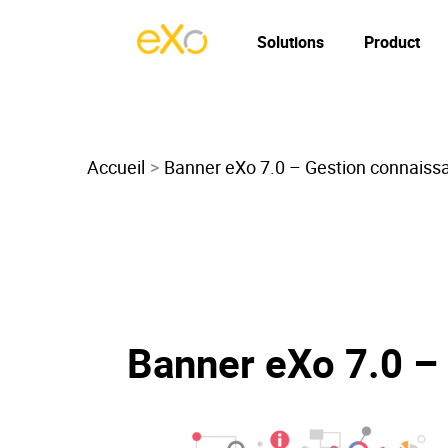
Solutions
Product
Accueil
Banner eXo 7.0 – Gestion connaiss
Banner eXo 7.0 –