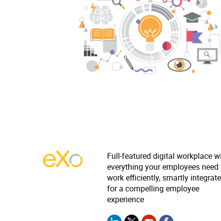
Full-featured digital workplace w
everything your employees need 
work efficiently, smartly integrat
for a compelling employee
experience