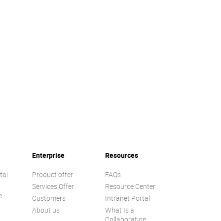
Enterprise
Resources
tal
Product offer
FAQs
Services Offer
Resource Center
e
Customers
Intranet Portal
About us
What Is a
Collaboration