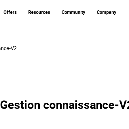
Offers
Resources
Community
Company
ance-V2
 Gestion connaissance-V