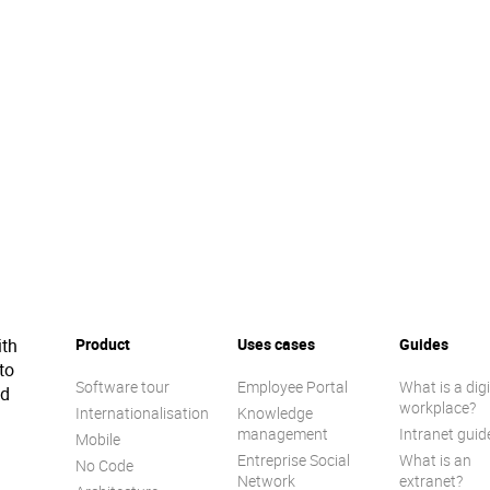
ith
Product
Uses cases
Guides
to
Software tour
Employee Portal
What is a digi
ed
workplace?
Internationalisation
Knowledge
management
Intranet guid
Mobile
Entreprise Social
What is an
No Code
Network
extranet?