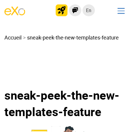
En
Solutions
Accueil
Modern Intranet
sneak-peek-the-new-templates-feature
Collaboration Platform
Social Network
Knowledge hub
Application Portal
Microsoft 365 Alternative
sneak-peek-the-new-
Migrate to eXo Platform
templates-feature
Product
Platform overview
No Code