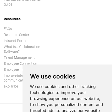
guide
Resources
FAQs
Resource Center
Intranet Portal
What Is a Collaboration
Software?
Talent Management
Employee Connection
Employee Intranet
We use cookies
Improve internal
communication
eXo Tribe
We use cookies and other tracking
technologies to improve your
browsing experience on our website,
to show you personalized content and
targeted ads, to analyze our website