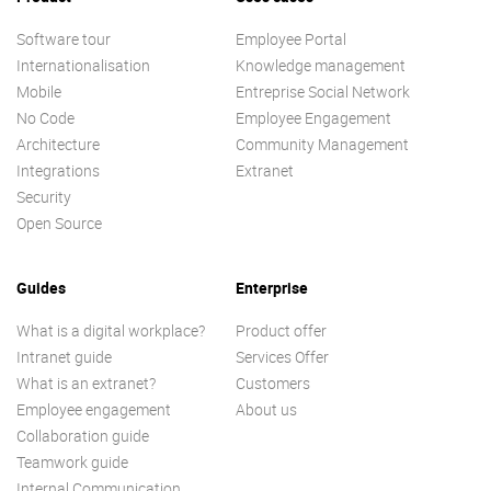
Software tour
Employee Portal
Internationalisation
Knowledge management
Mobile
Entreprise Social Network
No Code
Employee Engagement
Architecture
Community Management
Integrations
Extranet
Security
Open Source
Guides
Enterprise
What is a digital workplace?
Product offer
Intranet guide
Services Offer
What is an extranet?
Customers
Employee engagement
About us
Collaboration guide
Teamwork guide
Internal Communication