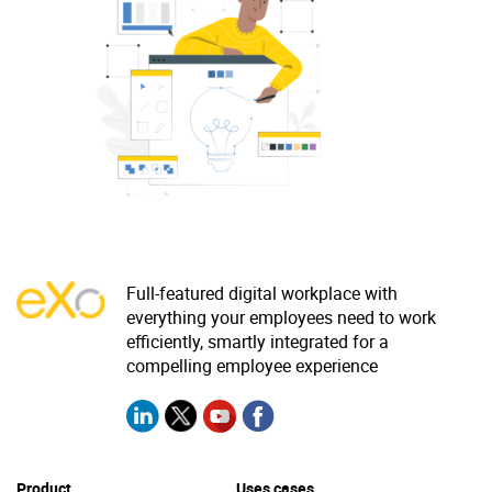
Why eXo
Integrations
Internationalisation
Controlled AI
Mobile
Architecture
Security
Open source
Enterprise Offers
Blog
Full-featured digital workplace with
everything your employees need to work
About us
Resource center
efficiently, smartly integrated for a
Careers
Contact us
compelling employee experience
Try eXo
Product
Uses cases