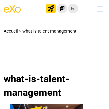
En
Solutions
Accueil
Modern Intranet
what-is-talent-management
Collaboration Platform
Social Network
Knowledge hub
Application Portal
Microsoft 365 Alternative
what-is-talent-
Migrate to eXo Platform
management
Product
Platform overview
No Code