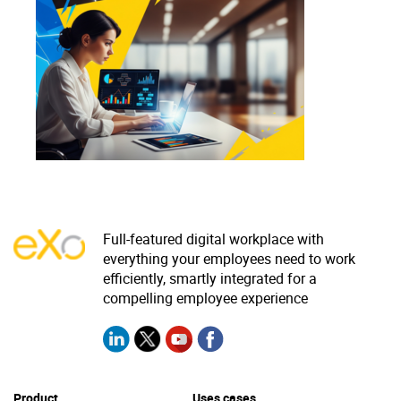
Why eXo
Integrations
Internationalisation
Controlled AI
Mobile
Architecture
Security
Open source
Enterprise Offers
Blog
Full-featured digital workplace with
everything your employees need to work
About us
Resource center
efficiently, smartly integrated for a
Careers
Contact us
compelling employee experience
Try eXo
Product
Uses cases