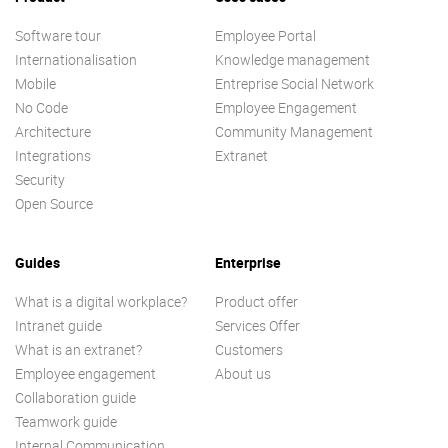
Software tour
Employee Portal
Internationalisation
Knowledge management
Mobile
Entreprise Social Network
No Code
Employee Engagement
Architecture
Community Management
Integrations
Extranet
Security
Open Source
Guides
Enterprise
What is a digital workplace?
Product offer
Intranet guide
Services Offer
What is an extranet?
Customers
Employee engagement
About us
Collaboration guide
Teamwork guide
Internal Communication