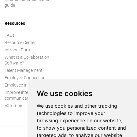
guide
Resources
FAQs
Resource Center
Intranet Portal
What Is a Collaboration
Software?
Talent Management
Employee Connection
Employee Intranet
We use cookies
Improve internal
communication
eXo Tribe
We use cookies and other tracking
technologies to improve your
browsing experience on our website,
to show you personalized content and
targeted ads, to analyze our website