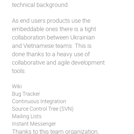
technical background.
As end users products use the
embeddable ones there is a tight
collaboration between Ukrainian
and Vietnamese teams. This is
done thanks to a heavy use of
collaborative and agile development
tools:
Wiki
Bug Tracker
Continuous Integration
Source Control Tree (SVN)
Mailing Lists
Instant Messenger
Thanks to this team organization,