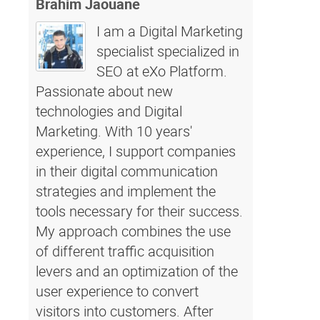
Brahim Jaouane
I am a Digital Marketing
specialist specialized in
SEO at eXo Platform.
Passionate about new
technologies and Digital
Marketing. With 10 years'
experience, I support companies
in their digital communication
strategies and implement the
tools necessary for their success.
My approach combines the use
of different traffic acquisition
levers and an optimization of the
user experience to convert
visitors into customers. After