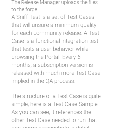
The Release Manager uploads the files
to the forge
A Sniff Test is a set of Test Cases
that will unsure a minimum quality
for each community release. A Test
Case is a functional integration test
that tests a user behavior while
browsing the Portal. Every 6
months, a subscription version is
released with much more Test Case
implied in the QA process.
The structure of a Test Case is quite
simple, here is a Test Case Sample.
As you can see, it references the
other Test Case needed to run that
one, some screenshots, a detail