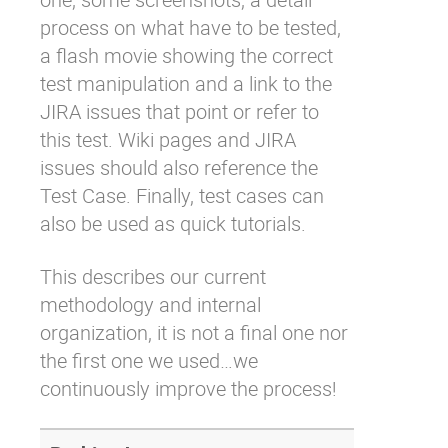
process on what have to be tested,
a flash movie showing the correct
test manipulation and a link to the
JIRA issues that point or refer to
this test. Wiki pages and JIRA
issues should also reference the
Test Case. Finally, test cases can
also be used as quick tutorials.
This describes our current
methodology and internal
organization, it is not a final one nor
the first one we used…we
continuously improve the process!