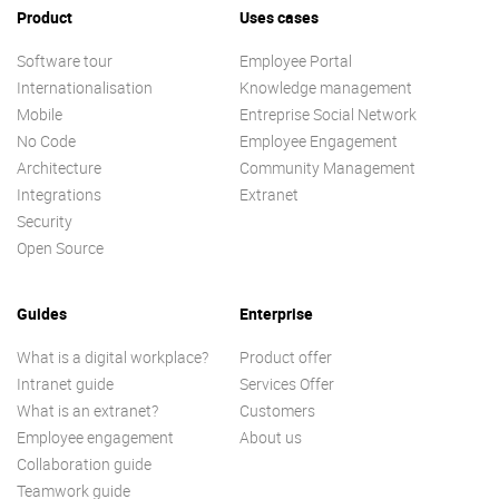
Product
Uses cases
Software tour
Employee Portal
Internationalisation
Knowledge management
Mobile
Entreprise Social Network
No Code
Employee Engagement
Architecture
Community Management
Integrations
Extranet
Security
Open Source
Guides
Enterprise
What is a digital workplace?
Product offer
Intranet guide
Services Offer
What is an extranet?
Customers
Employee engagement
About us
Collaboration guide
Teamwork guide