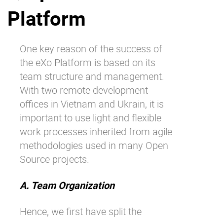
Platform
Why eXo
Integrations
Internationalisation
Controlled AI
Mobile
One key reason of the success of
the eXo Platform is based on its
Architecture
team structure and management.
Security
With two remote development
Open source
offices in Vietnam and Ukrain, it is
important to use light and flexible
work processes inherited from agile
Enterprise Offers
Blog
methodologies used in many Open
About us
Resource center
Source projects.
Careers
Contact us
Try eXo
A. Team Organization
Hence, we first have split the