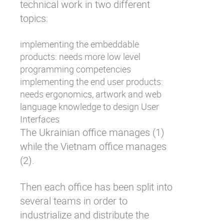
technical work in two different
topics:
implementing the embeddable
products: needs more low level
programming competencies
implementing the end user products:
needs ergonomics, artwork and web
language knowledge to design User
Interfaces
The Ukrainian office manages (1)
while the Vietnam office manages
(2).
Then each office has been split into
several teams in order to
industrialize and distribute the