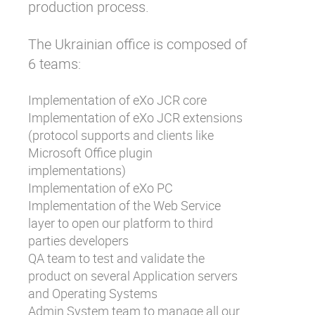
production process.
The Ukrainian office is composed of
6 teams:
Implementation of eXo JCR core
Implementation of eXo JCR extensions
(protocol supports and clients like
Microsoft Office plugin
implementations)
Implementation of eXo PC
Implementation of the Web Service
layer to open our platform to third
parties developers
QA team to test and validate the
product on several Application servers
and Operating Systems
Admin System team to manage all our