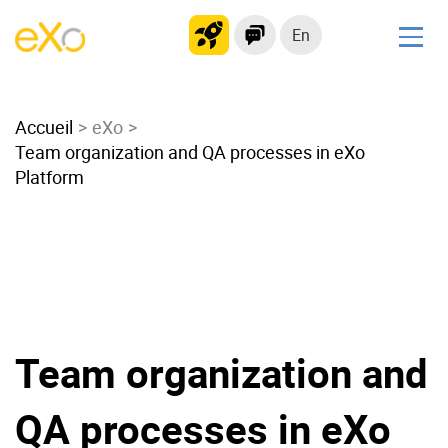
En
Solutions
Accueil
Modern Intranet
eXo
Team organization and QA processes in eXo
Collaboration Platform
Platform
Social Network
Knowledge hub
Application Portal
Microsoft 365 Alternative
Migrate to eXo Platform
Team organization and
Product
QA processes in eXo
Platform overview
No Code