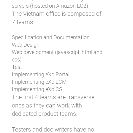
servers (hosted on Amazon EC2)
The Vietnam office is composed of
7 teams:
Specification and Documentation
Web Design
Web development (javascript, html and
css)
Test
Implementing eXo Portal
Implementing eXo ECM
Implementing eXo CS
The first 4 teams are transverse
ones as they can work with
dedicated product teams.
Testers and doc writers have no