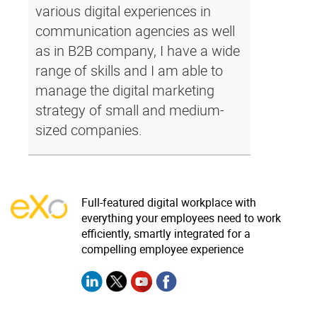
various digital experiences in
communication agencies as well
as in B2B company, I have a wide
range of skills and I am able to
manage the digital marketing
strategy of small and medium-
sized companies.
Full-featured digital workplace with
everything your employees need to work
efficiently, smartly integrated for a
compelling employee experience