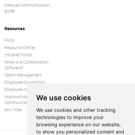
Internal Communication
guide
Resources
FAQs
Resource Center
Intranet Portal
What Is a Collaboration
Software?
Talent Management
Employee Connection
Employee Intranet
We use cookies
Improve internal
communication
eXo Tribe
We use cookies and other tracking
technologies to improve your
browsing experience on our website,
to show you personalized content and