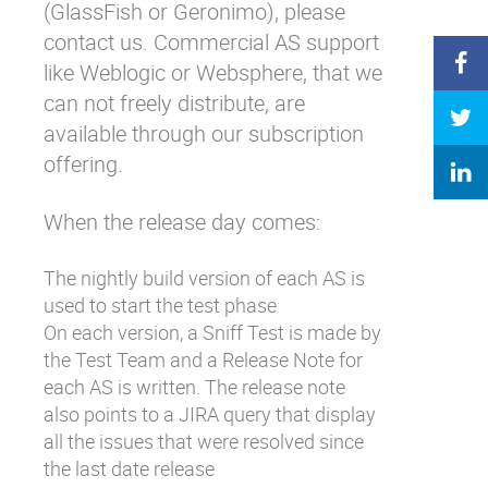
(GlassFish or Geronimo), please
contact us. Commercial AS support
like Weblogic or Websphere, that we
can not freely distribute, are
available through our subscription
offering.
When the release day comes:
The nightly build version of each AS is
used to start the test phase
On each version, a Sniff Test is made by
the Test Team and a Release Note for
each AS is written. The release note
also points to a JIRA query that display
all the issues that were resolved since
the last date release