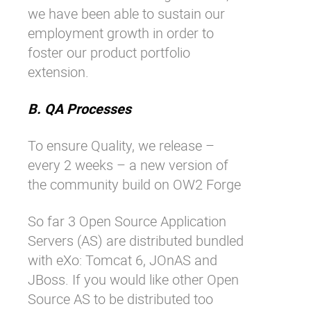
we have been able to sustain our
employment growth in order to
foster our product portfolio
extension.
B. QA Processes
To ensure Quality, we release –
every 2 weeks – a new version of
the community build on
OW2 Forge
So far 3 Open Source Application
Servers (AS) are distributed bundled
with eXo: Tomcat 6, JOnAS and
JBoss. If you would like other Open
Source AS to be distributed too