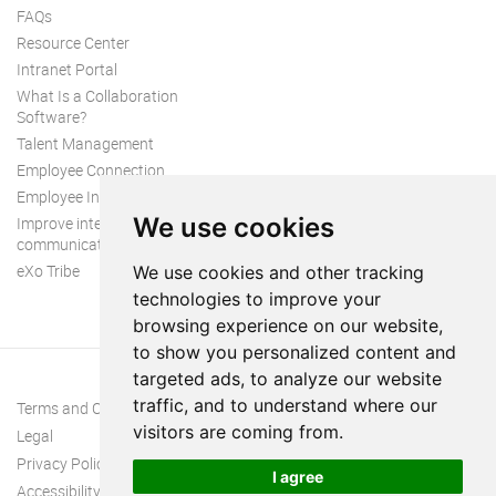
FAQs
Resource Center
Intranet Portal
What Is a Collaboration
Software?
Talent Management
Employee Connection
Employee Intranet
We use cookies
Improve internal
communication
eXo Tribe
We use cookies and other tracking
technologies to improve your
browsing experience on our website,
to show you personalized content and
targeted ads, to analyze our website
traffic, and to understand where our
Terms and Conditions
visitors are coming from.
Legal
Privacy Policy
I agree
Accessibility