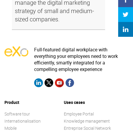
manage the digital marketing
strategy of small and medium-
sized companies.
Full-featured digital workplace with
everything your employees need to work
efficiently, smartly integrated for a
compelling employee experience
Product
Uses cases
Software tour
Employee Portal
Internationalisation
Knowledge management
Mobile
Entreprise Social Network