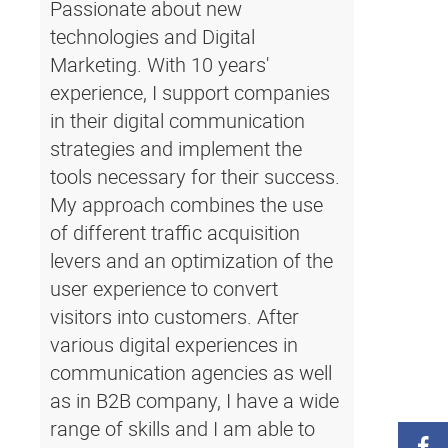
Passionate about new
technologies and Digital
Marketing. With 10 years'
experience, I support companies
in their digital communication
strategies and implement the
tools necessary for their success.
My approach combines the use
of different traffic acquisition
levers and an optimization of the
user experience to convert
visitors into customers. After
various digital experiences in
communication agencies as well
as in B2B company, I have a wide
range of skills and I am able to