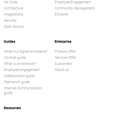
No Code
Employee Engagement
Architecture
Community Management
Integrations
Extranet
Security
Open Source
Guides
Enterprise
What is a digital workplace?
Product offer
Intranet guide
Services Offer
What is an extranet?
Customers
Employee engagement
About us
Collaboration guide
Teamwork guide
Internal Communication
guide
Resources