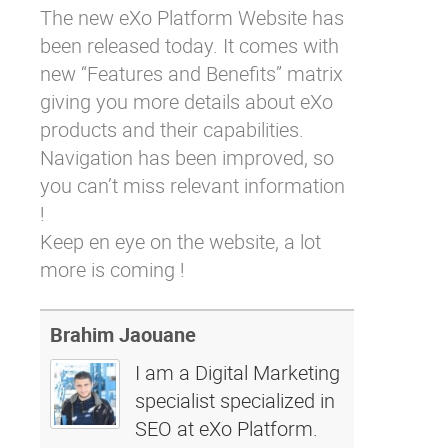
The new eXo Platform Website has
Why eXo
Integrations
been released today. It comes with
Internationalisation
Controlled AI
new “Features and Benefits” matrix
Mobile
giving you more details about eXo
Architecture
products and their capabilities.
Navigation has been improved, so
Security
you can’t miss relevant information
Open source
!
Keep en eye on the website, a lot
Enterprise Offers
Blog
more is coming !
About us
Resource center
Careers
Contact us
Brahim Jaouane
Try eXo
I am a Digital Marketing
specialist specialized in
SEO at eXo Platform.