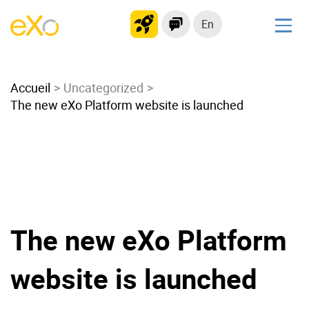
En
Solutions
Accueil
Modern Intranet
Uncategorized
The new eXo Platform website is launched
Collaboration Platform
Social Network
Knowledge hub
Application Portal
Microsoft 365 Alternative
Migrate to eXo Platform
The new eXo Platform
website is launched
Product
Platform overview
No Code