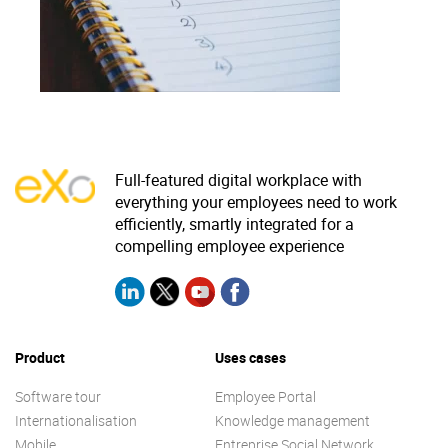
Why eXo
Integrations
Internationalisation
Controlled AI
Mobile
Architecture
Security
Full-featured digital workplace with
Open source
everything your employees need to work
efficiently, smartly integrated for a
compelling employee experience
Enterprise Offers
Blog
About us
Resource center
Careers
Contact us
Product
Uses cases
Try eXo
Software tour
Employee Portal
Internationalisation
Knowledge management
Mobile
Entreprise Social Network