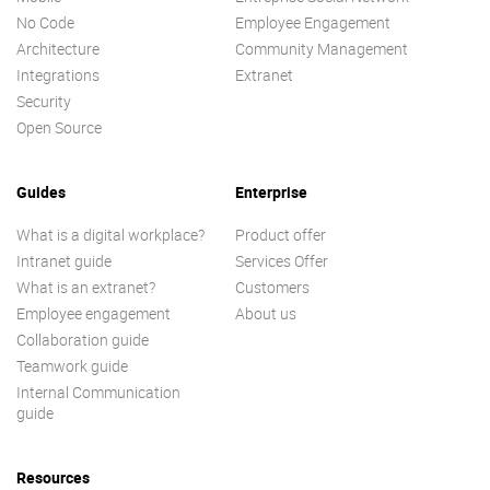
No Code
Employee Engagement
Architecture
Community Management
Integrations
Extranet
Security
Open Source
Guides
Enterprise
What is a digital workplace?
Product offer
Intranet guide
Services Offer
What is an extranet?
Customers
Employee engagement
About us
Collaboration guide
Teamwork guide
Internal Communication
guide
Resources