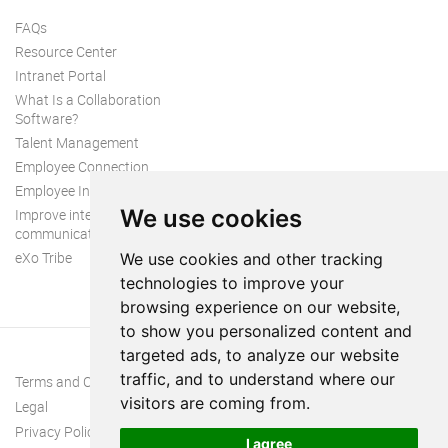
FAQs
Resource Center
Intranet Portal
What Is a Collaboration
Software?
Talent Management
Employee Connection
Employee Intranet
We use cookies
Improve internal
communication
eXo Tribe
We use cookies and other tracking
technologies to improve your
browsing experience on our website,
to show you personalized content and
targeted ads, to analyze our website
traffic, and to understand where our
Terms and Conditions
visitors are coming from.
Legal
Privacy Policy
I agree