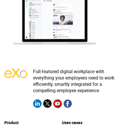
Why eXo
Integrations
Internationalisation
Controlled AI
Mobile
Architecture
Security
Open source
Full-featured digital workplace with
Enterprise Offers
Blog
everything your employees need to work
efficiently, smartly integrated for a
About us
Resource center
compelling employee experience
Careers
Contact us
Try eXo
Product
Uses cases