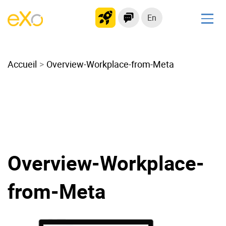
En
Solutions
Accueil
Modern Intranet
Overview-Workplace-from-Meta
Collaboration Platform
Social Network
Knowledge hub
Application Portal
Microsoft 365 Alternative
Overview-Workplace-
Migrate to eXo Platform
from-Meta
Product
Platform overview
No Code