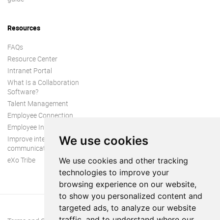
Resources
FAQs
Resource Center
Intranet Portal
What Is a Collaboration
Software?
Talent Management
Employee Connection
Employee Intranet
We use cookies
Improve internal
communication
eXo Tribe
We use cookies and other tracking
technologies to improve your
browsing experience on our website,
to show you personalized content and
targeted ads, to analyze our website
traffic, and to understand where our