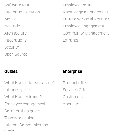
Software tour
Employee Portal
Internationalisation
Knowledge management
Mobile
Entreprise Social Network
No Code
Employee Engagement
Architecture
Community Management
Integrations
Extranet
Security
Open Source
Guides
Enterprise
What is a digital workplace?
Product offer
Intranet guide
Services Offer
What is an extranet?
Customers
Employee engagement
About us
Collaboration guide
Teamwork guide
Internal Communication
guide