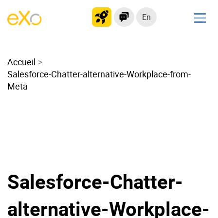
En
Solutions
Accueil
Modern Intranet
Salesforce-Chatter-alternative-Workplace-from-
Collaboration Platform
Meta
Social Network
Knowledge hub
Application Portal
Microsoft 365 Alternative
Migrate to eXo Platform
Salesforce-Chatter-
Product
alternative-Workplace-
Platform overview
No Code