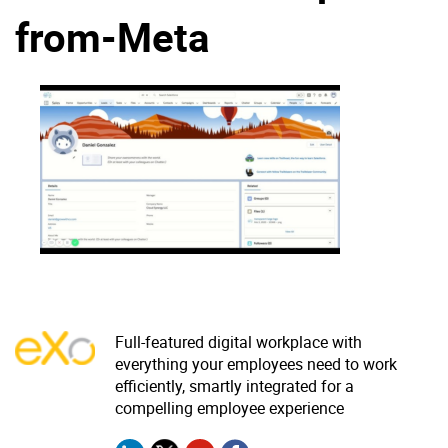
from-Meta
Why eXo
Integrations
Internationalisation
Controlled AI
Mobile
Architecture
Security
Open source
Enterprise Offers
Blog
About us
Resource center
Careers
Contact us
Full-featured digital workplace with
Try eXo
everything your employees need to work
efficiently, smartly integrated for a
compelling employee experience