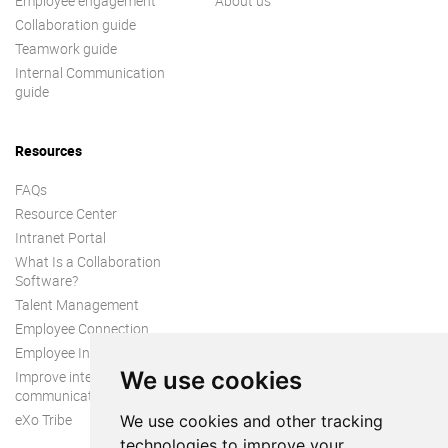
Employee engagement
About us
Collaboration guide
Teamwork guide
Internal Communication
guide
Resources
FAQs
Resource Center
Intranet Portal
What Is a Collaboration
Software?
Talent Management
Employee Connection
Employee Intranet
We use cookies
Improve internal
communication
eXo Tribe
We use cookies and other tracking
technologies to improve your