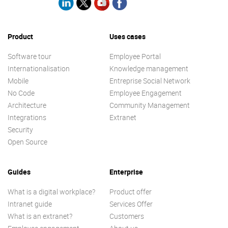
Product
Uses cases
Software tour
Employee Portal
Internationalisation
Knowledge management
Mobile
Entreprise Social Network
No Code
Employee Engagement
Architecture
Community Management
Integrations
Extranet
Security
Open Source
Guides
Enterprise
What is a digital workplace?
Product offer
Intranet guide
Services Offer
What is an extranet?
Customers