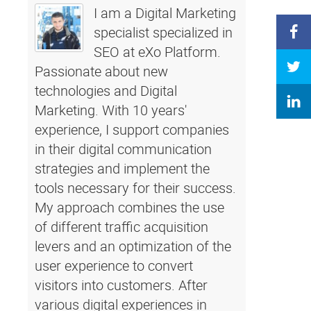
I am a Digital Marketing
specialist specialized in
SEO at eXo Platform.
Passionate about new
technologies and Digital
Marketing. With 10 years'
experience, I support companies
in their digital communication
strategies and implement the
tools necessary for their success.
My approach combines the use
of different traffic acquisition
levers and an optimization of the
user experience to convert
visitors into customers. After
various digital experiences in