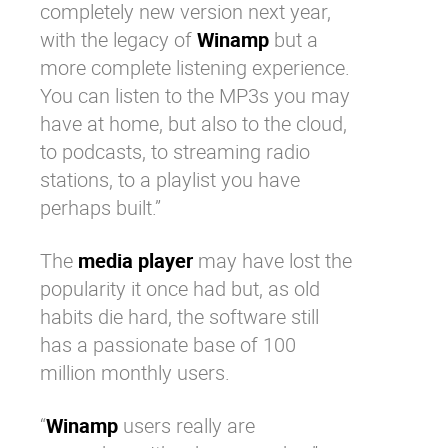
completely new version next year,
with the legacy of
Winamp
but a
more complete listening experience.
You can listen to the MP3s you may
have at home, but also to the cloud,
to podcasts, to streaming radio
stations, to a playlist you have
perhaps built.”
The
media player
may have lost the
popularity it once had but, as old
habits die hard, the software still
has a passionate base of 100
million monthly users.
“
Winamp
users really are