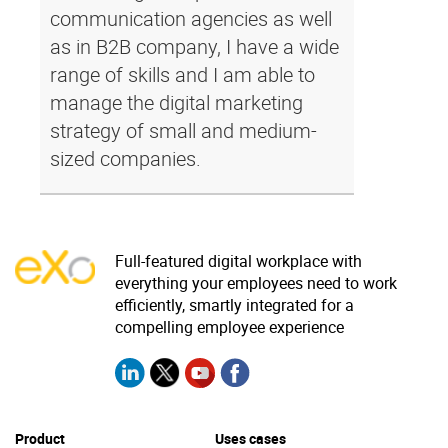
communication agencies as well
as in B2B company, I have a wide
range of skills and I am able to
manage the digital marketing
strategy of small and medium-
sized companies.
Full-featured digital workplace with
everything your employees need to work
efficiently, smartly integrated for a
compelling employee experience
Product
Uses cases