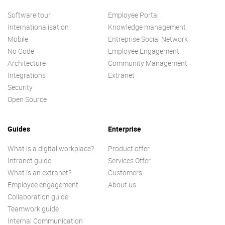
Software tour
Employee Portal
Internationalisation
Knowledge management
Mobile
Entreprise Social Network
No Code
Employee Engagement
Architecture
Community Management
Integrations
Extranet
Security
Open Source
Guides
Enterprise
What is a digital workplace?
Product offer
Intranet guide
Services Offer
What is an extranet?
Customers
Employee engagement
About us
Collaboration guide
Teamwork guide
Internal Communication