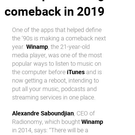
comeback in 2019
Why eXo
Integrations
Internationalisation
Controlled AI
Mobile
One of the apps that helped define
the ’90s is making a comeback next
Architecture
year.
Winamp
, the 21-year-old
Security
media player, was one of the most
Open source
popular ways to listen to music on
the computer before
iTunes
and is
now getting a reboot, intending to
Enterprise Offers
Blog
put all your music, podcasts and
About us
Resource center
streaming services in one place.
Careers
Contact us
Try eXo
Alexandre Saboundjian
, CEO of
Radionomy, which bought
Winamp
in 2014, says: “There will be a