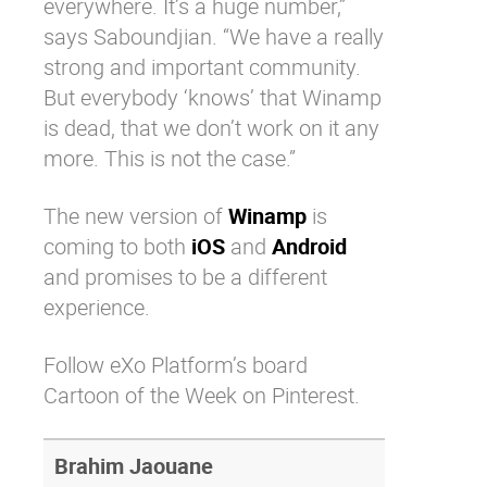
everywhere. It’s a huge number,”
says Saboundjian. “We have a really
strong and important community.
But everybody ‘knows’ that Winamp
is dead, that we don’t work on it any
more. This is not the case.”
The new version of
Winamp
is
coming to both
iOS
and
Android
and promises to be a different
experience.
Follow eXo Platform’s board
Cartoon of the Week on Pinterest.
Brahim Jaouane