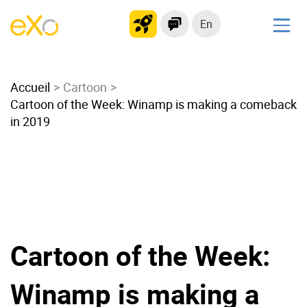
En
Solutions
Accueil
Modern Intranet
Cartoon
Cartoon of the Week: Winamp is making a comeback
Collaboration Platform
in 2019
Social Network
Knowledge hub
Application Portal
Microsoft 365 Alternative
Migrate to eXo Platform
Cartoon of the Week:
Product
Winamp is making a
Platform overview
No Code