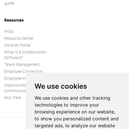
guide
Resources
FAQs
Resource Center
Intranet Portal
What Is a Collaboration
Software?
Talent Management
Employee Connection
Employee Intranet
We use cookies
Improve internal
communication
eXo Tribe
We use cookies and other tracking
technologies to improve your
browsing experience on our website,
to show you personalized content and
targeted ads, to analyze our website