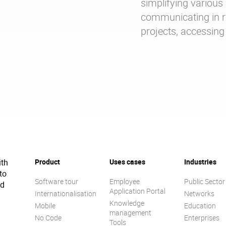
simplifying various 
communicating in re
projects, accessi
ith
Product
Uses cases
Industries
to
Software tour
Employee
Public Sector
ed
Application Portal
Internationalisation
Networks
Knowledge
Mobile
Education
management
No Code
Enterprises
Tools