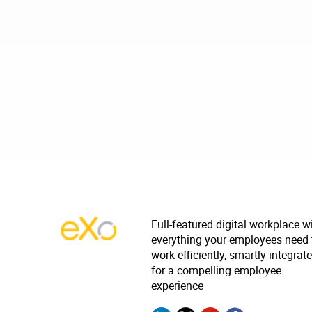
Full-featured digital workplace w
everything your employees need 
work efficiently, smartly integrat
for a compelling employee
experience