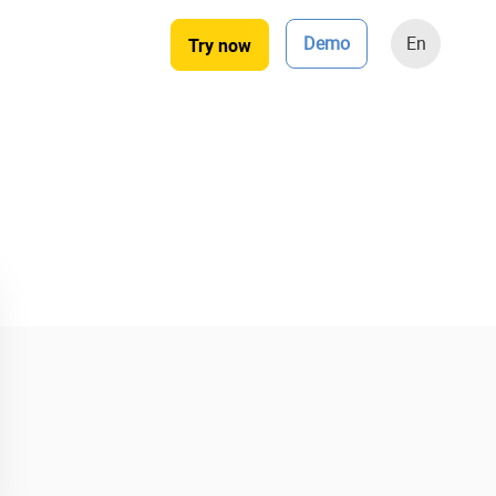
Demo
En
Try now