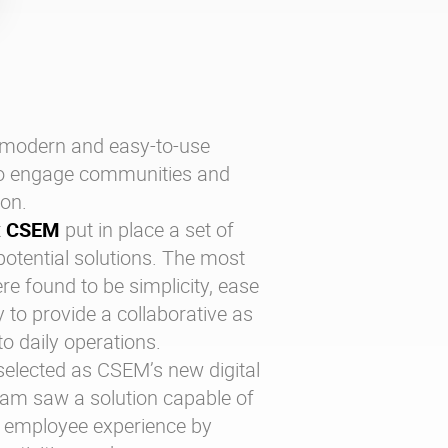
modern and easy-to-use
o engage communities and
ion.
t
CSEM
put in place a set of
 potential solutions. The most
re found to be simplicity, ease
 to provide a collaborative as
 to daily operations.
elected as CSEM’s new digital
eam saw a solution capable of
ir employee experience by