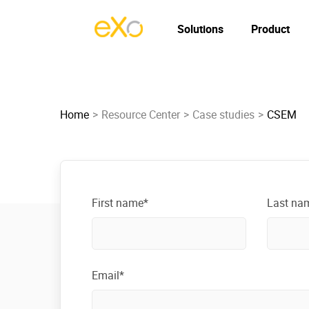
Solutions
Product
Home
Resource Center
Case studies
CSEM
First name*
Last na
Email*