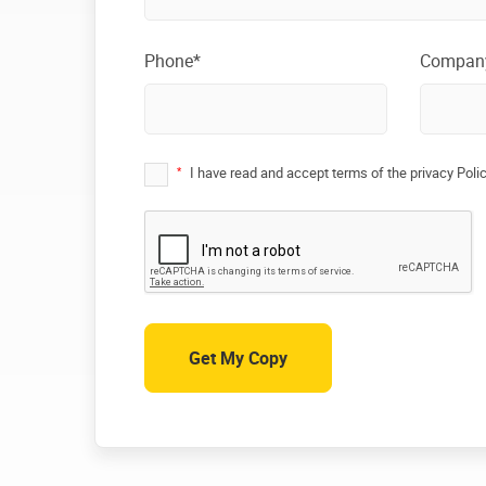
Phone*
Compan
*
I have read and accept terms of the privacy Poli