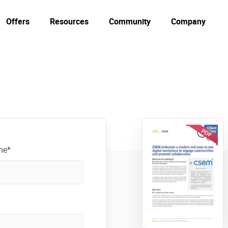
Offers
Resources
Community
Company
me*