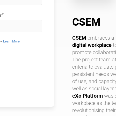
y*
CSEM
CSEM
embraces a 
cy.
Learn More
digital workplace
t
promote collaborat
The project team a
criteria to evaluate
persistent needs we
of use, and capacity
well as social layer
eXo Platform
was s
workplace as the t
revolutionising the