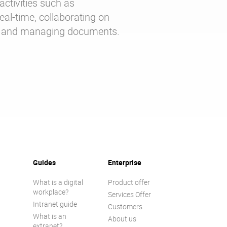
activities such as
al-time, collaborating on
ng and managing documents.
Guides
Enterprise
What is a digital
Product offer
workplace?
Services Offer
Intranet guide
Customers
What is an
About us
extranet?