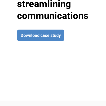
streamlining
communications
Download case study