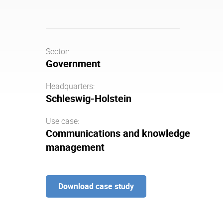
Sector:
Government
Headquarters:
Schleswig-Holstein
Use case:
Communications and knowledge
management
Download case study