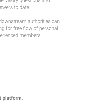
upervisory questions and
swers to date.
ownstream authorities can
g for free flow of personal
perienced members.
 platform.