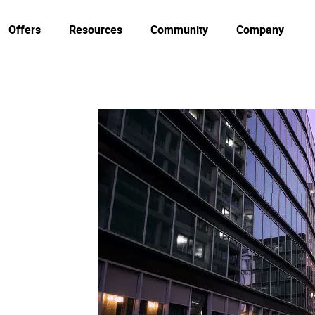
Offers
Resources
Community
Company