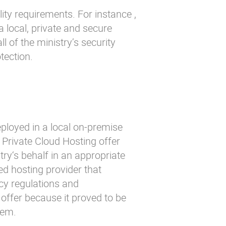
ity requirements. For instance ,
a local, private and secure
ll of the ministry’s security
tection.
eployed in a local on-premise
s Private Cloud Hosting offer
ry‘s behalf in an appropriate
d hosting provider that
cy regulations and
offer because it proved to be
hem.