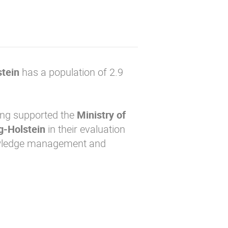
tein
has a population of 2.9
ing supported the
Ministry of
ig-Holstein
in their evaluation
nowledge management and