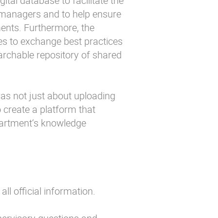
ital database to facilitate the
 managers and to help ensure
nts. Furthermore, the
ies to exchange best practices
rchable repository of shared
as not just about uploading
 create a platform that
epartment‘s knowledge
all official information.