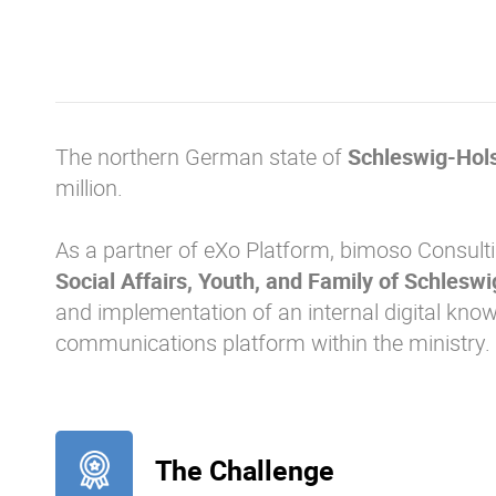
The northern German state of
Schleswig-Hols
million.
As a partner of eXo Platform, bimoso Consult
Social Affairs, Youth, and Family of Schlesw
and implementation of an internal digital k
communications platform within the ministry.
The Challenge