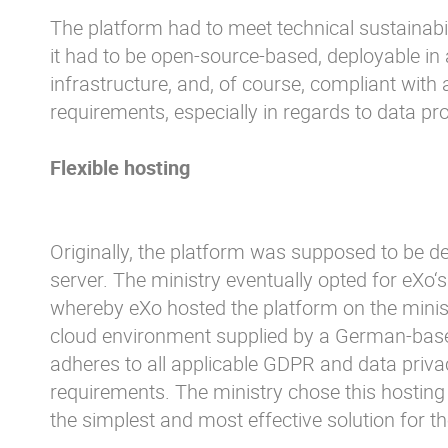
The platform had to meet technical sustainabil
it had to be open-source-based, deployable in 
infrastructure, and, of course, compliant with a
requirements, especially in regards to data pro
Flexible hosting
Originally, the platform was supposed to be d
server. The ministry eventually opted for eXo‘
whereby eXo hosted the platform on the minist
cloud environment supplied by a German-base
adheres to all applicable GDPR and data priva
requirements. The ministry chose this hosting 
the simplest and most effective solution for t