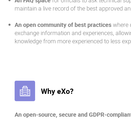
An FAQ space
for officials to ask technical s
maintain a live record of the best approved an
An open community of best practices
where d
exchange information and experiences, allowin
knowledge from more experienced to less ex
Why eXo?
An open-source, secure and GDPR-compliant