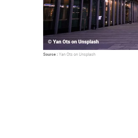
Source :
Yan Ots
on
Unsplash