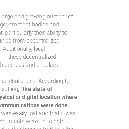
 large and growing number of
l government bodies and
particularly their ability to
uiries from decentralized
 Additionally, local
orm these decentralized
gh decrees and circulars.
ese challenges. According to
ulting, "
the state of
sical or digital location where
h communications were done
was easily lost and that it was
r documents were up to date.