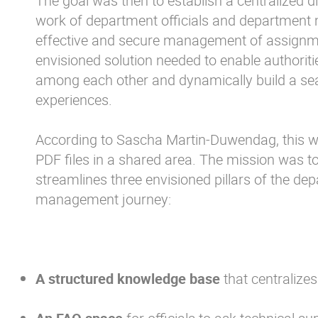
The goal was then to establish a centralized dig
work of department officials and department
effective and secure management of assignme
envisioned solution needed to enable authorit
among each other and dynamically build a sea
experiences.
According to Sascha Martin-Duwendag, this w
PDF files in a shared area. The mission was to
streamlines three envisioned pillars of the d
management journey:
A structured knowledge base
that centralizes 