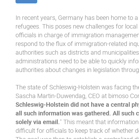
In recent years, Germany has been home to a
refugees. This poses new challenges for loca
officials in charge of immigration management, 
respond to the flux of immigration-related inq
authorities such as districts and municipalities.
administrations need to be able to quickly inf
authorities about changes in legislation throu
The state of Schleswig-Holstein was facing th
Sascha Martin-Duwendag, CEO at bimoso Cons
Schleswig-Holstein did not have a central phy
all such information was gathered. All suc
solely via email.
" This meant that information 
difficult for officials to keep track of whethe