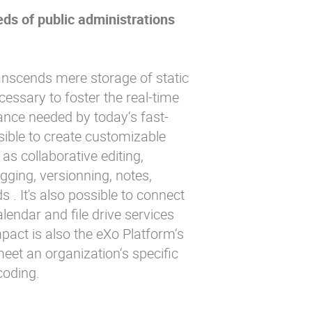
ds of public administrations
scends mere storage of static
cessary to foster the real-time
nce needed by today‘s fast-
ssible to create customizable
as collaborative editing,
gging, versionning, notes,
s . It's also possible to connect
lendar and file drive services
mpact is also the eXo Platform‘s
o meet an organization‘s specific
coding.