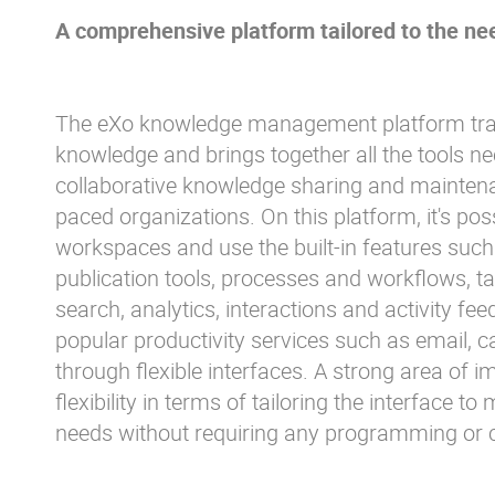
A comprehensive platform tailored to the nee
The eXo knowledge management platform tran
knowledge and brings together all the tools ne
collaborative knowledge sharing and maintena
paced organizations. On this platform, it's po
workspaces and use the built-in features such 
publication tools, processes and workflows, ta
search, analytics, interactions and activity feed
popular productivity services such as email, ca
through flexible interfaces. A strong area of i
flexibility in terms of tailoring the interface t
needs without requiring any programming or 