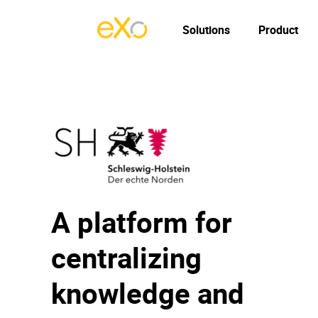
Solutions
Product
A platform for
centralizing
knowledge and