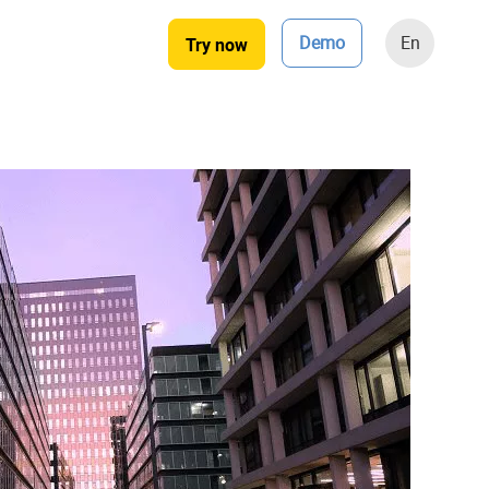
Demo
En
Try now