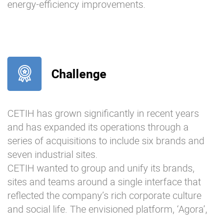
energy-efficiency improvements.
Challenge
CETIH has grown significantly in recent years
and has expanded its operations through a
series of acquisitions to include six brands and
seven industrial sites.
CETIH wanted to group and unify its brands,
sites and teams around a single interface that
reflected the company’s rich corporate culture
and social life. The envisioned platform, ‘Agora’,