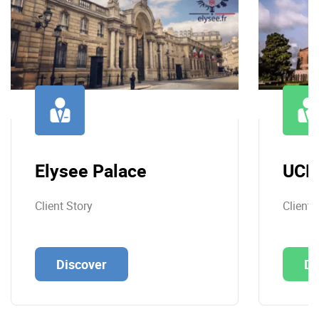
Elysee Palace
UCL
Client Story
Client 
Discover
Di