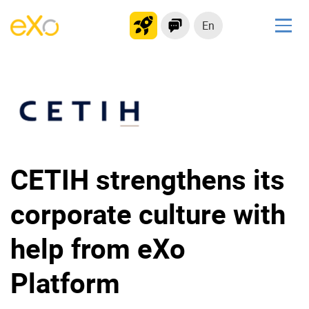
En
Solutions
Modern Intranet
Collaboration Platform
Social Network
Knowledge hub
CETIH strengthens its
Application Portal
corporate culture with
Product
help from eXo
Platform overview
No Code
Platform
Why eXo?
Integrations
Mobile
Controlled AI