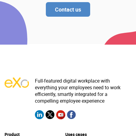
Contact us
Full-featured digital workplace with
everything your employees need to work
efficiently, smartly integrated for a
compelling employee experience
Product
Uses cases