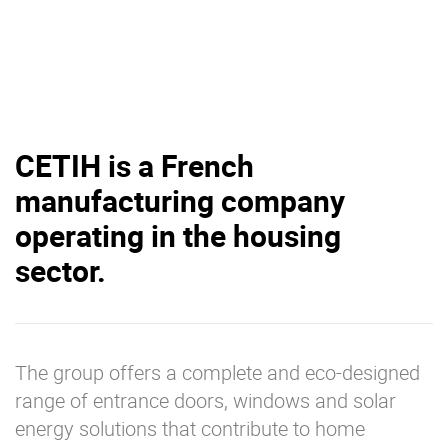
CETIH is a French
manufacturing company
operating in the housing
sector.
The group offers a complete and eco-designed
range of entrance doors, windows and solar
energy solutions that contribute to home