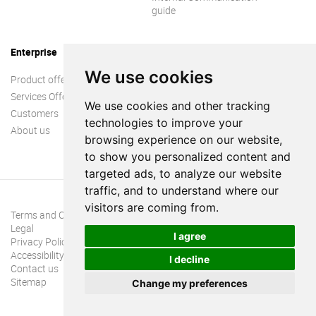
guide
Enterprise
We use cookies
Product offer
Services Offer
We use cookies and other tracking
Customers
technologies to improve your
About us
browsing experience on our website,
to show you personalized content and
targeted ads, to analyze our website
traffic, and to understand where our
visitors are coming from.
Terms and Conditions
Legal
I agree
Privacy Policy
Accessibility
I decline
Contact us
Sitemap
Change my preferences