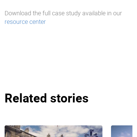
Download the full case study available in our
resource center
Related stories