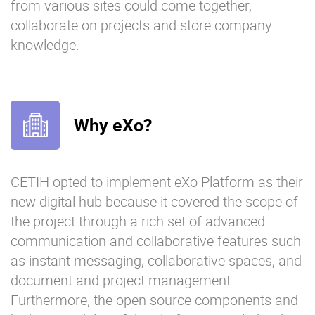
from various sites could come together,
collaborate on projects and store company
knowledge.
Why eXo?
CETIH opted to implement eXo Platform as their
new digital hub because it covered the scope of
the project through a rich set of advanced
communication and collaborative features such
as instant messaging, collaborative spaces, and
document and project management.
Furthermore, the open source components and