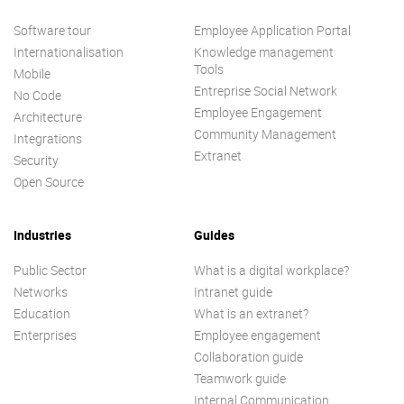
Software tour
Employee Application Portal
Internationalisation
Knowledge management
Tools
Mobile
Entreprise Social Network
No Code
Employee Engagement
Architecture
Community Management
Integrations
Extranet
Security
Open Source
Industries
Guides
Public Sector
What is a digital workplace?
Networks
Intranet guide
Education
What is an extranet?
Enterprises
Employee engagement
Collaboration guide
Teamwork guide
Internal Communication