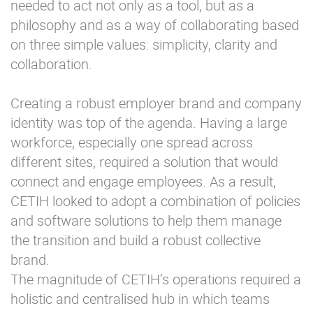
needed to act not only as a tool, but as a
philosophy and as a way of collaborating based
on three simple values: simplicity, clarity and
collaboration.
Creating a robust employer brand and company
identity was top of the agenda. Having a large
workforce, especially one spread across
different sites, required a solution that would
connect and engage employees. As a result,
CETIH looked to adopt a combination of policies
and software solutions to help them manage
the transition and build a robust collective
brand.
The magnitude of CETIH’s operations required a
holistic and centralised hub in which teams