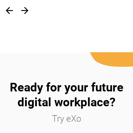
‹
›
Ready for your future
digital workplace?
Try eXo