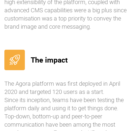
high extensibility of the platform, coupled with
advanced CMS capabilities were a big plus since
customisation was a top priority to convey the
brand image and core messaging.
The impact
The Agora platform was first deployed in April
2020 and targeted 120 users as a start.
Since its inception, teams have been testing the
platform daily and using it to get things done.
Top-down, bottom-up and peer-to-peer
communication have been among the most