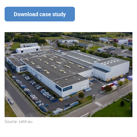
Download case study
Enterprise Offers
Professional Offers
About us
Resource Center
Contact us
Try eXo
Source: cetih.eu