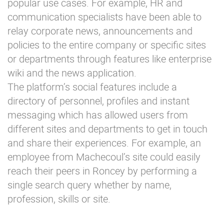
popular use cases. For example, HR and
communication specialists have been able to
relay corporate news, announcements and
policies to the entire company or specific sites
or departments through features like enterprise
wiki and the news application.
The platform’s social features include a
directory of personnel, profiles and instant
messaging which has allowed users from
different sites and departments to get in touch
and share their experiences. For example, an
employee from Machecoul’s site could easily
reach their peers in Roncey by performing a
single search query whether by name,
profession, skills or site.