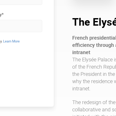
y*
The Elys
French presidentia
cy.
Learn More
efficiency through 
intranet
The Elysée Palace i
of the French Repub
the President in the
why the residence w
intranet.
The redesign of the
collaborative and s