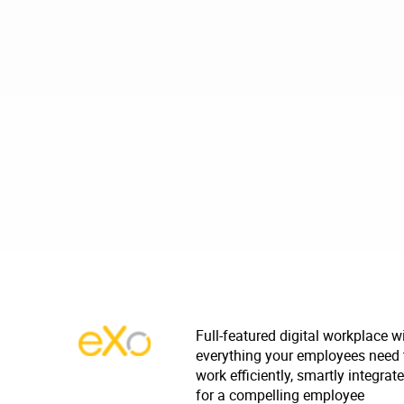
Full-featured digital workplace w
everything your employees need 
work efficiently, smartly integrat
for a compelling employee