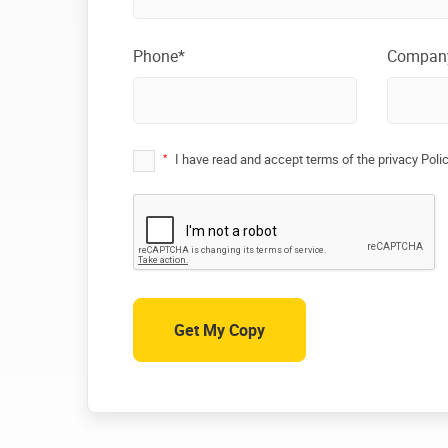
Phone*
Compan
*
I have read and accept terms of the privacy Poli