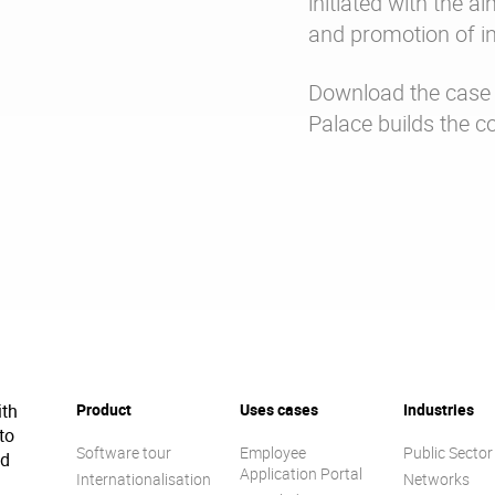
initiated with the a
and promotion of i
Download the case 
Palace builds the co
ith
Product
Uses cases
Industries
to
Software tour
Employee
Public Sector
ed
Application Portal
Internationalisation
Networks