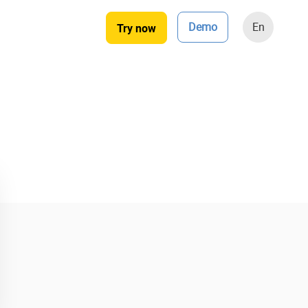
Demo
En
Try now