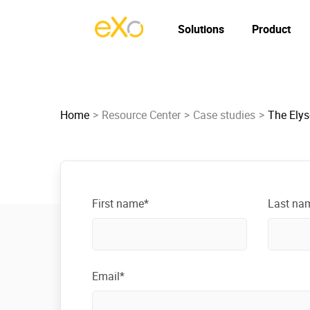
Solutions
Product
Home
Resource Center
Case studies
The Elys
First name*
Last na
Email*