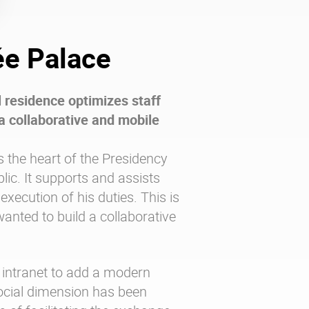
ée Palace
l residence optimizes staff
a collaborative and mobile
s the heart of the Presidency
lic. It supports and assists
 execution of his duties. This is
anted to build a collaborative
 intranet to add a modern
ocial dimension has been