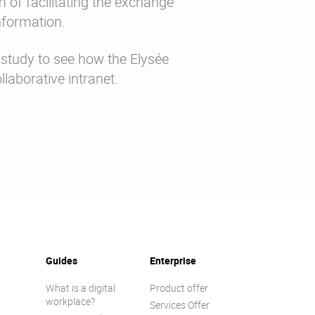
im of facilitating the exchange
nformation.
study to see how the Elysée
llaborative intranet.
Guides
Enterprise
What is a digital
Product offer
workplace?
Services Offer