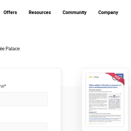
Offers
Resources
Community
Company
ée Palace
me*